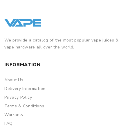
We provide a catalog of the most popular vape juices &
vape hardware all over the world.
INFORMATION
About Us
Delivery Information
Privacy Policy
Terms & Conditions
Warranty
FAQ