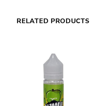
RELATED PRODUCTS