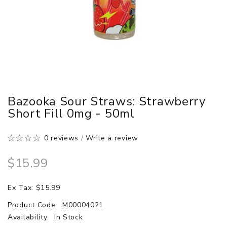
Bazooka Sour Straws: Strawberry
Short Fill 0mg - 50ml
0 reviews
/
Write a review
$15.99
Ex Tax: $15.99
Product Code:
M00004021
Availability:
In Stock