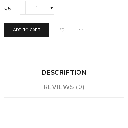
Qty
ADD TO CART
DESCRIPTION
REVIEWS (0)