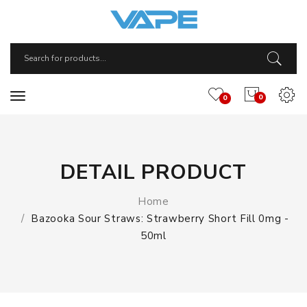
0
0
DETAIL PRODUCT
Home
Bazooka Sour Straws: Strawberry Short Fill 0mg -
50ml