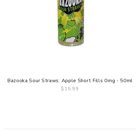
Bazooka Sour Straws: Apple Short Fills 0mg - 50ml
$15.99
QUICK VIEW