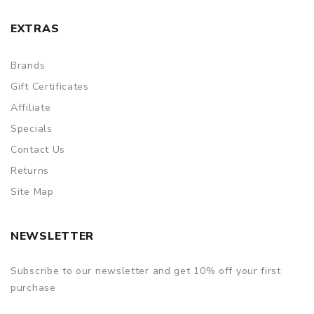
EXTRAS
Brands
Gift Certificates
Affiliate
Specials
Contact Us
Returns
Site Map
NEWSLETTER
Subscribe to our newsletter and get 10% off your first
purchase