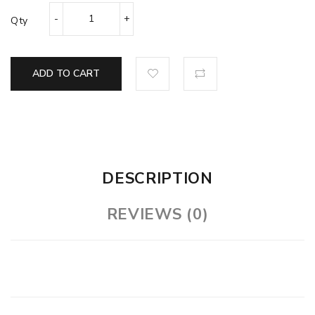
Qty
ADD TO CART
DESCRIPTION
REVIEWS (0)