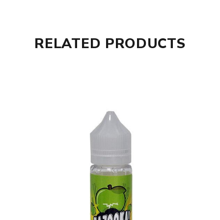
RELATED PRODUCTS