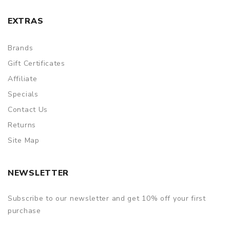
EXTRAS
Brands
Gift Certificates
Affiliate
Specials
Contact Us
Returns
Site Map
NEWSLETTER
Subscribe to our newsletter and get 10% off your first
purchase