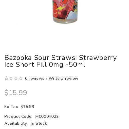
Bazooka Sour Straws: Strawberry
Ice Short Fill 0mg -50ml
0 reviews
/
Write a review
$15.99
Ex Tax: $15.99
Product Code:
M00004022
Availability:
In Stock