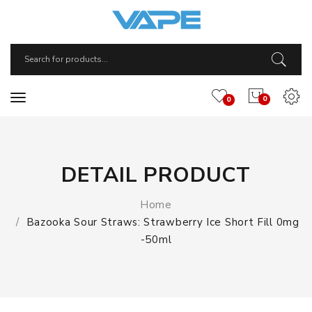
0
0
DETAIL PRODUCT
Home
Bazooka Sour Straws: Strawberry Ice Short Fill 0mg
-50ml