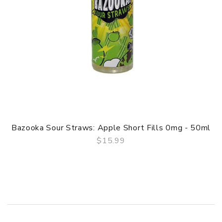
Bazooka Sour Straws: Apple Short Fills 0mg - 50ml
$15.99
QUICK VIEW