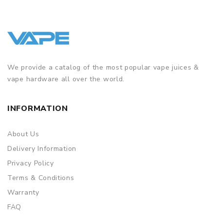
We provide a catalog of the most popular vape juices &
vape hardware all over the world.
INFORMATION
About Us
Delivery Information
Privacy Policy
Terms & Conditions
Warranty
FAQ