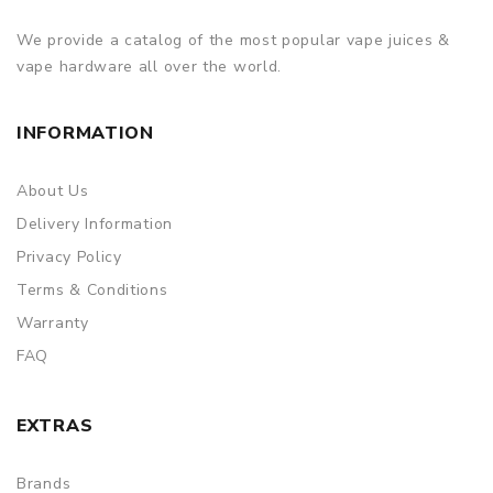
We provide a catalog of the most popular vape juices &
vape hardware all over the world.
INFORMATION
About Us
Delivery Information
Privacy Policy
Terms & Conditions
Warranty
FAQ
EXTRAS
Brands