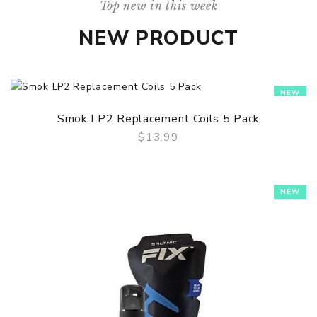
Top new in this week
NEW PRODUCT
NEW
Smok LP2 Replacement Coils 5 Pack
$13.99
QUICK VIEW
NEW