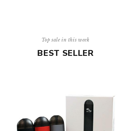
Top sale in this week
BEST SELLER