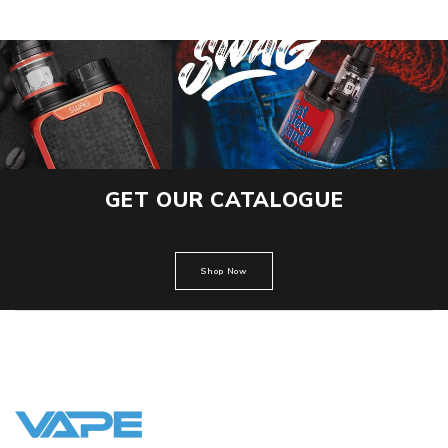
GET OUR CATALOGUE
Shop Now