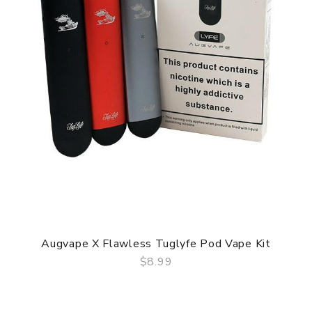
Augvape X Flawless Tuglyfe Pod Vape Kit
$8.99
QUICK VIEW