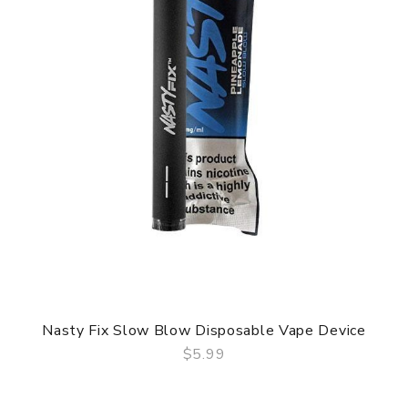
Nasty Fix Slow Blow Disposable Vape Device
$5.99
QUICK VIEW