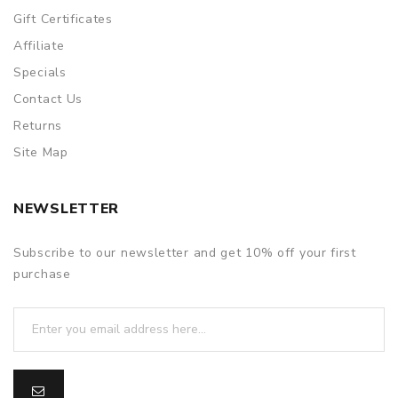
Gift Certificates
Affiliate
Specials
Contact Us
Returns
Site Map
NEWSLETTER
Subscribe to our newsletter and get 10% off your first
purchase