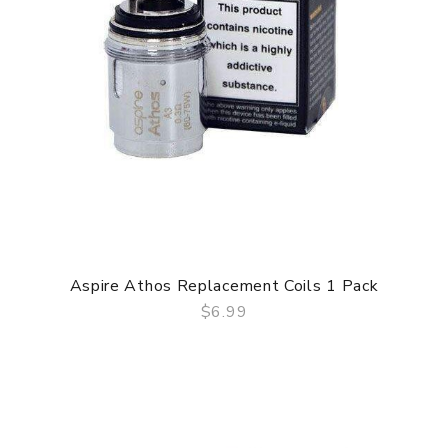
Aspire Athos Replacement Coils 1 Pack
$6.99
QUICK VIEW