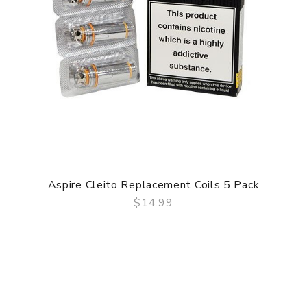
Aspire Cleito Replacement Coils 5 Pack
$14.99
QUICK VIEW