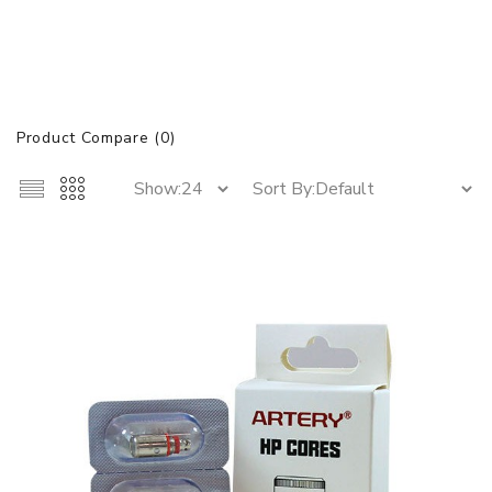
Product Compare (0)