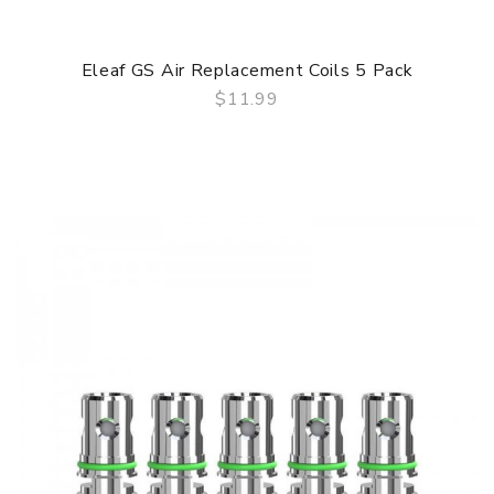
Eleaf GS Air Replacement Coils 5 Pack
$11.99
QUICK VIEW