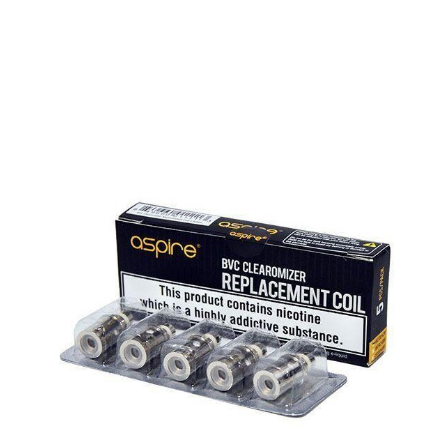
QUICK VIEW