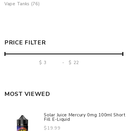
Vape Tanks (76)
PRICE FILTER
$
-
$
MOST VIEWED
Solar Juice Mercury 0mg 100ml Short
Fill E-Liquid
$19.99