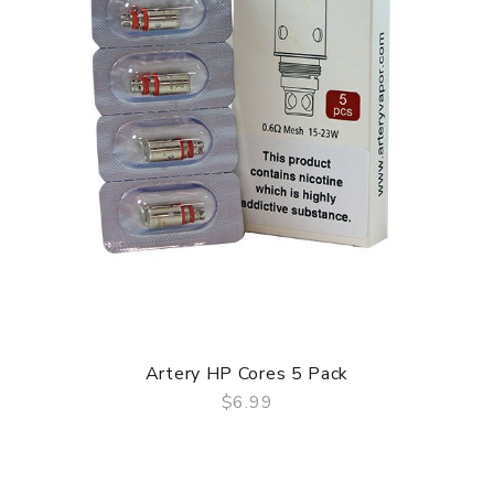
Artery HP Cores 5 Pack
$6.99
QUICK VIEW