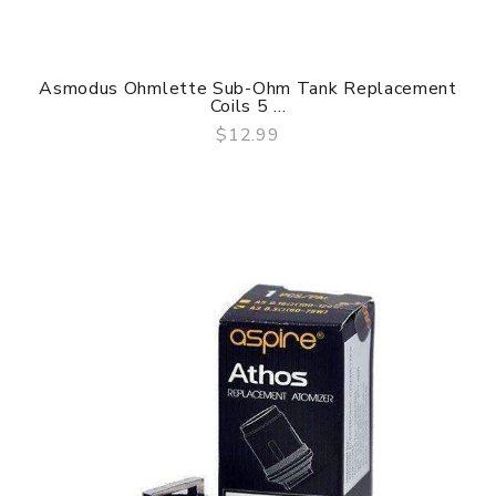
Asmodus Ohmlette Sub-Ohm Tank Replacement
Coils 5 ...
$12.99
QUICK VIEW