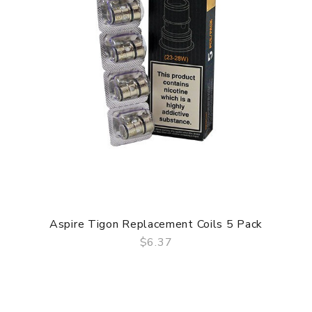
Aspire Tigon Replacement Coils 5 Pack
$6.37
QUICK VIEW