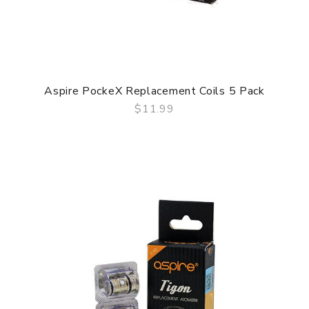
Aspire PockeX Replacement Coils 5 Pack
$11.99
QUICK VIEW