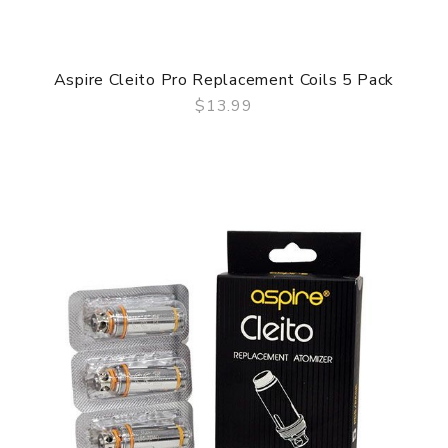
Aspire Cleito Pro Replacement Coils 5 Pack
$13.99
QUICK VIEW