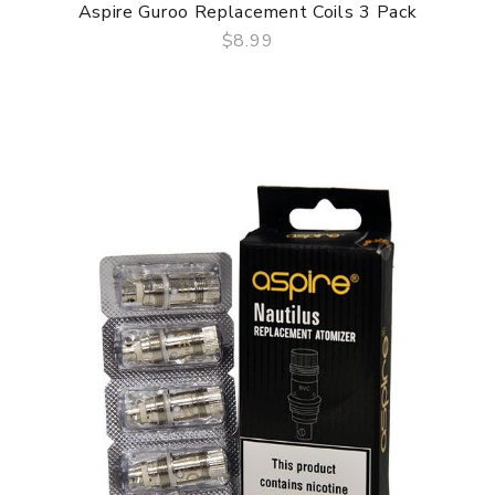
Aspire Guroo Replacement Coils 3 Pack
$8.99
QUICK VIEW