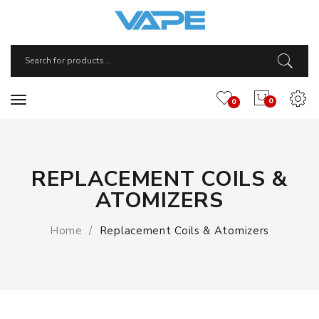
0
0
REPLACEMENT COILS &
ATOMIZERS
Home
Replacement Coils & Atomizers