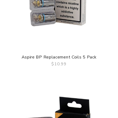
Aspire BP Replacement Coils 5 Pack
$10.99
QUICK VIEW