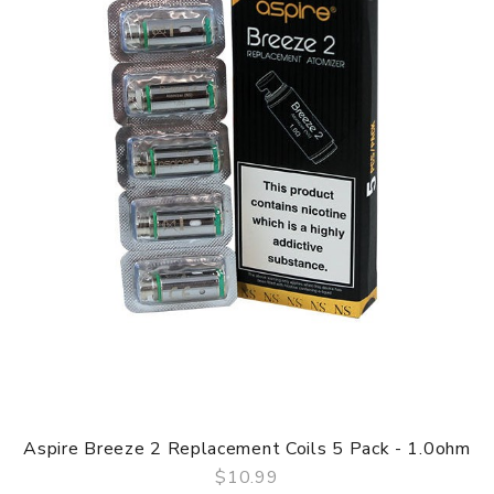
Aspire Breeze 2 Replacement Coils 5 Pack - 1.0ohm
$10.99