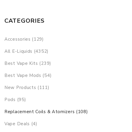
CATEGORIES
Accessories (129)
All E-Liquids (4352)
Best Vape Kits (239)
Best Vape Mods (54)
New Products (111)
Pods (95)
Replacement Coils & Atomizers (108)
Vape Deals (4)