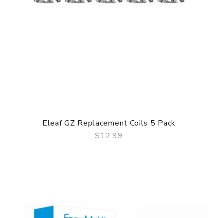
Eleaf GZ Replacement Coils 5 Pack
$12.99
QUICK VIEW