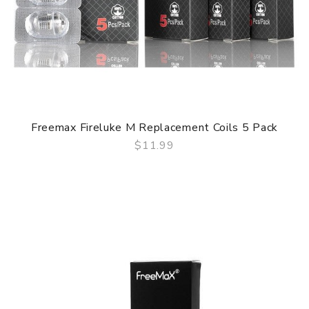
Freemax Fireluke M Replacement Coils 5 Pack
$11.99
QUICK VIEW