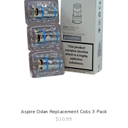
Aspire Odan Replacement Coils 3 Pack
$10.99
QUICK VIEW