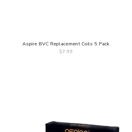
Aspire BVC Replacement Coils 5 Pack
$7.99
QUICK VIEW