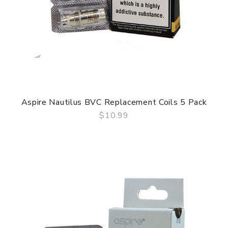
Aspire Nautilus BVC Replacement Coils 5 Pack
$10.99
QUICK VIEW