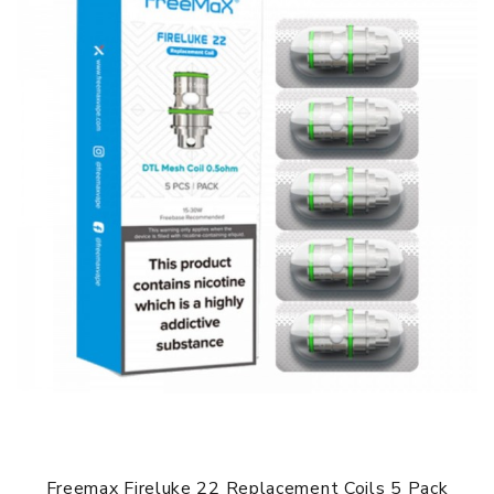
Freemax Fireluke 22 Replacement Coils 5 Pack