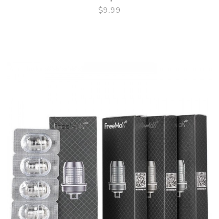
$9.99
QUICK VIEW