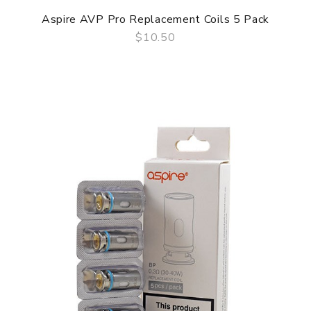
Aspire AVP Pro Replacement Coils 5 Pack
$10.50
QUICK VIEW