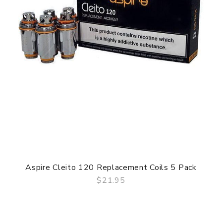
Aspire Cleito 120 Replacement Coils 5 Pack
$21.95
QUICK VIEW