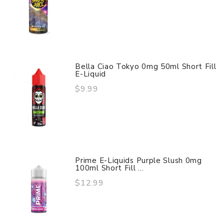
Bella Ciao Tokyo 0mg 50ml Short Fill
E-Liquid
$9.99
Prime E-Liquids Purple Slush 0mg
100ml Short Fill ...
$12.99