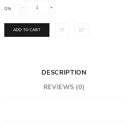
Qty
ADD TO CART
DESCRIPTION
REVIEWS (0)