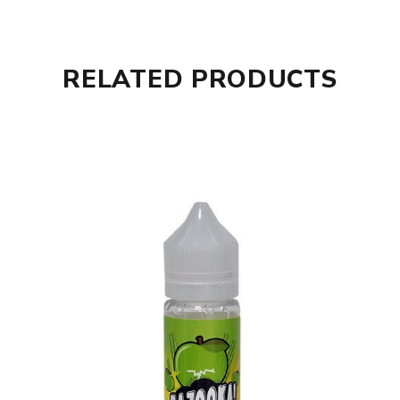
RELATED PRODUCTS