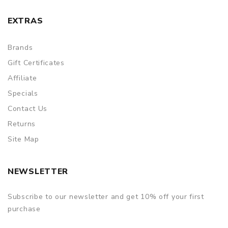
EXTRAS
Brands
Gift Certificates
Affiliate
Specials
Contact Us
Returns
Site Map
NEWSLETTER
Subscribe to our newsletter and get 10% off your first
purchase