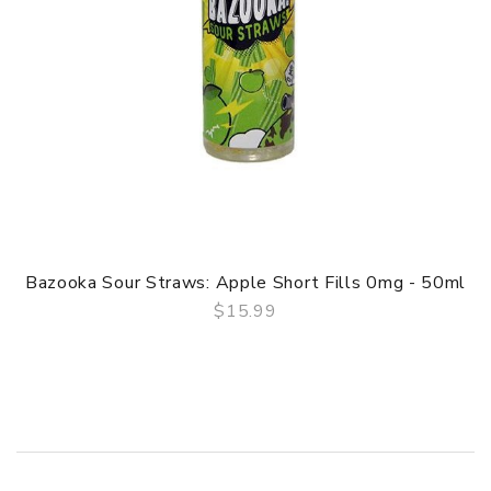
Bazooka Sour Straws: Apple Short Fills 0mg - 50ml
$15.99
QUICK VIEW