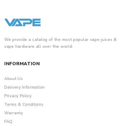
We provide a catalog of the most popular vape juices &
vape hardware all over the world.
INFORMATION
About Us
Delivery Information
Privacy Policy
Terms & Conditions
Warranty
FAQ