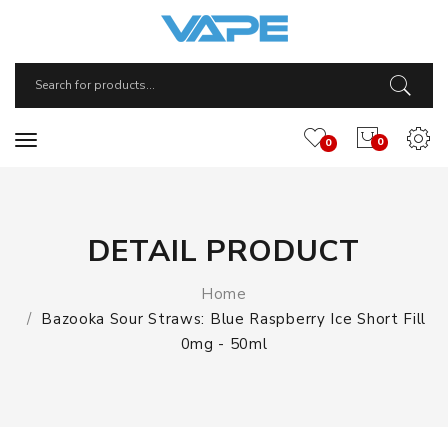
0
0
DETAIL PRODUCT
Home
Bazooka Sour Straws: Blue Raspberry Ice Short Fill
0mg - 50ml