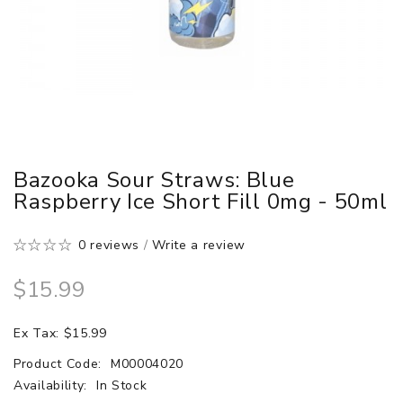
Bazooka Sour Straws: Blue
Raspberry Ice Short Fill 0mg - 50ml
0 reviews
/
Write a review
$15.99
Ex Tax: $15.99
Product Code:
M00004020
Availability:
In Stock