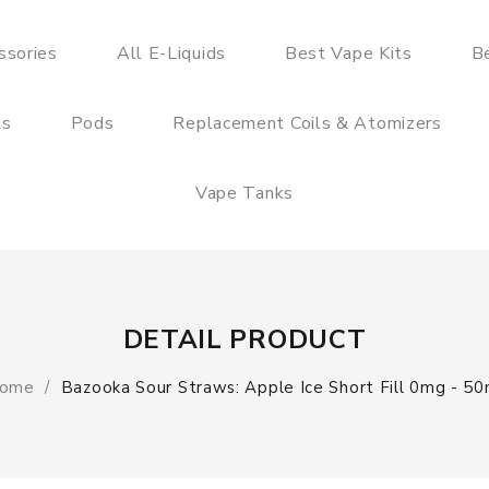
ssories
All E-Liquids
Best Vape Kits
B
ts
Pods
Replacement Coils & Atomizers
Vape Tanks
DETAIL PRODUCT
ome
Bazooka Sour Straws: Apple Ice Short Fill 0mg - 50