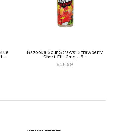
Blue
Bazooka Sour Straws: Strawberry
Bazook
...
Short Fill 0mg - 5...
$15.99
QUICK VIEW