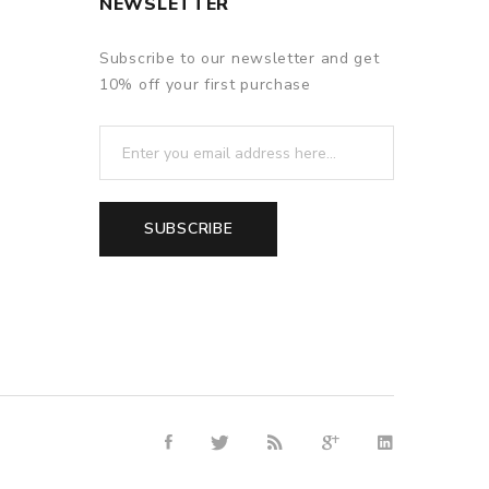
NEWSLETTER
Subscribe to our newsletter and get
10% off your first purchase
SUBSCRIBE
in
online casino
online casino
online casino uk
online casino uk
78