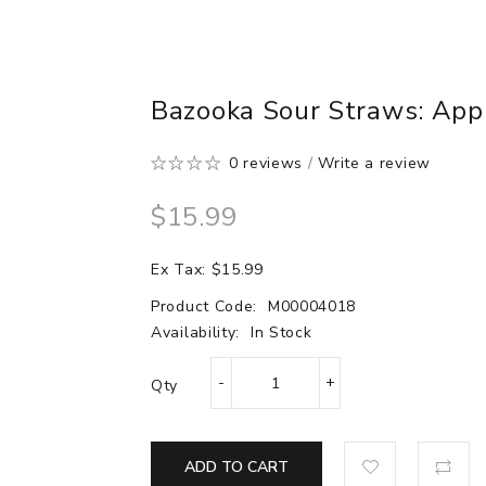
Bazooka Sour Straws: Appl
0 reviews
/
Write a review
$15.99
Ex Tax: $15.99
Product Code:
M00004018
Availability:
In Stock
Qty
ADD TO CART