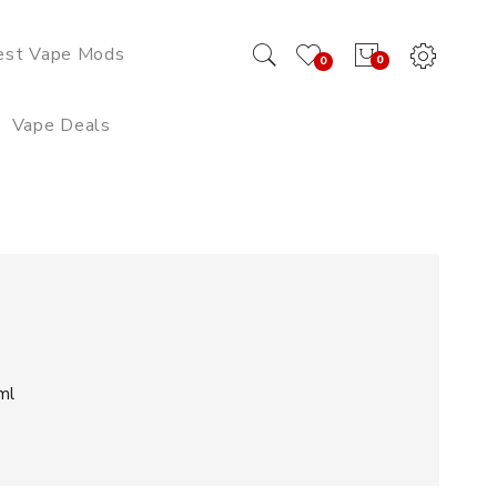
est Vape Mods
0
0
Vape Deals
ml