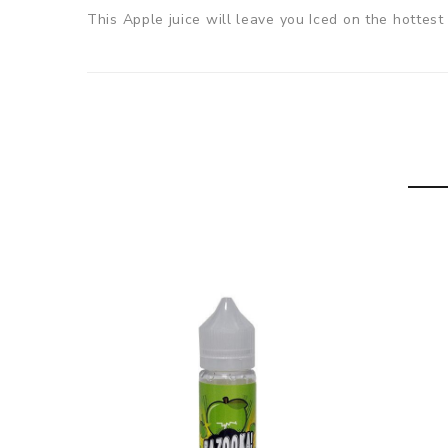
This Apple juice will leave you Iced on the hottest d