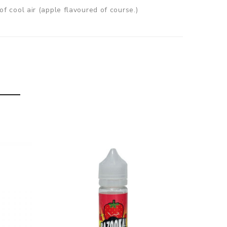
 of cool air (apple flavoured of course.)