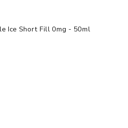
e Ice Short Fill 0mg - 50ml