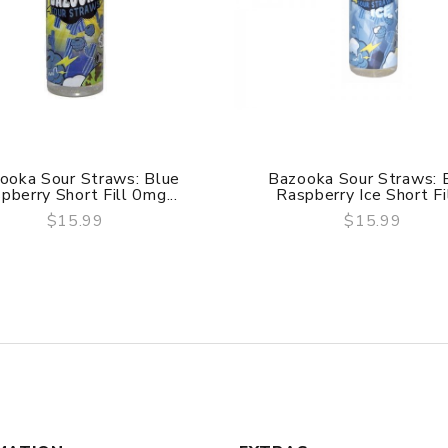
ooka Sour Straws: Blue
Bazooka Sour Straws: 
pberry Short Fill 0mg...
Raspberry Ice Short Fill
$15.99
$15.99
QUICK VIEW
QUICK VIEW