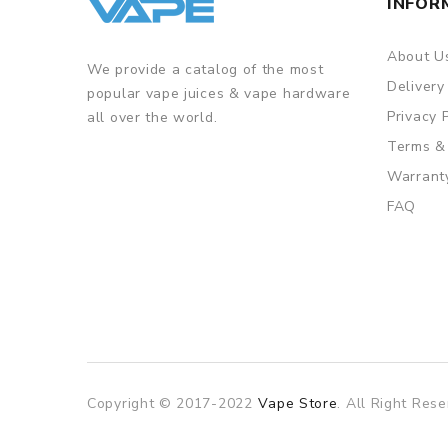
INFOR
About U
We provide a catalog of the most
Delivery
popular vape juices & vape hardware
Privacy 
all over the world.
Terms &
Warrant
FAQ
Copyright © 2017-2022
Vape Store
. All Right Rese
slot gacor
slot gacor
slot gacor
onli