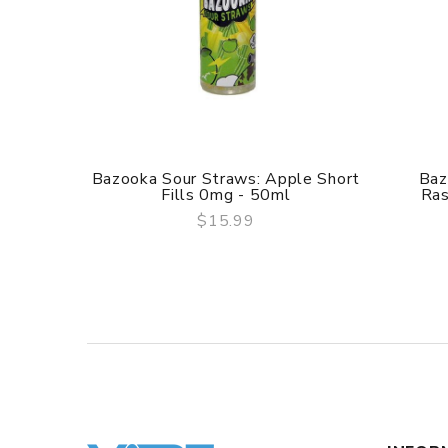
Bazooka Sour Straws: Apple Short
Baz
Fills 0mg - 50ml
Ras
$15.99
QUICK VIEW