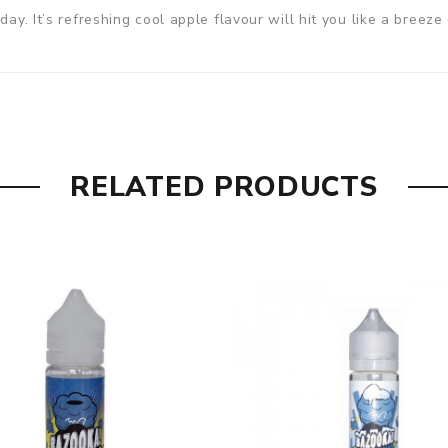
ay. It’s refreshing cool apple flavour will hit you like a breeze
RELATED PRODUCTS