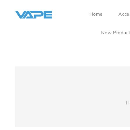
Home
Acce
New Produc
H