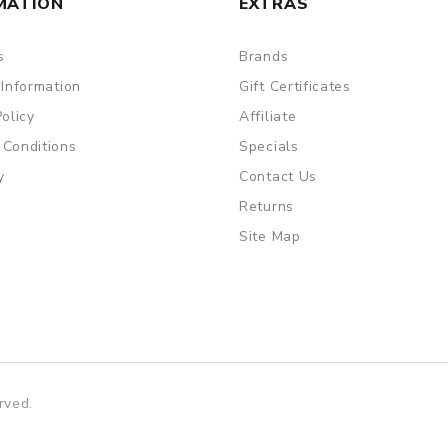
MATION
EXTRAS
s
Brands
 Information
Gift Certificates
Policy
Affiliate
 Conditions
Specials
y
Contact Us
Returns
Site Map
rved.
ne casino uk
78win
online casino usa
best online casino
78win
78w