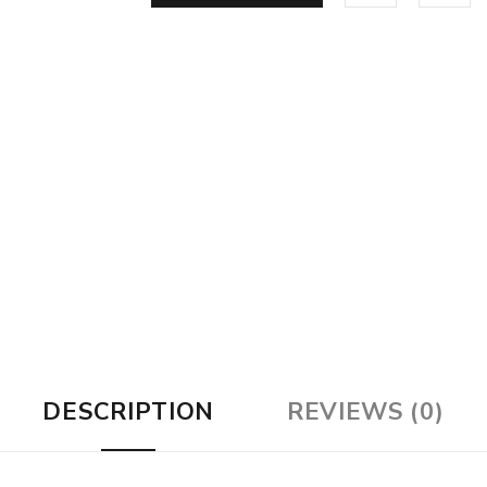
DESCRIPTION
REVIEWS (0)