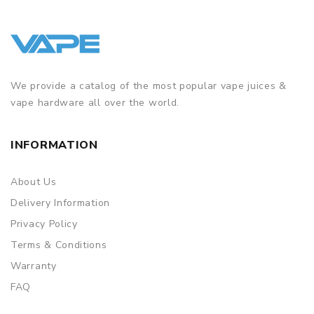
We provide a catalog of the most popular vape juices &
vape hardware all over the world.
INFORMATION
About Us
Delivery Information
Privacy Policy
Terms & Conditions
Warranty
FAQ