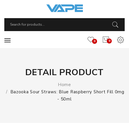
0
0
DETAIL PRODUCT
Home
Bazooka Sour Straws: Blue Raspberry Short Fill 0mg
- 50ml