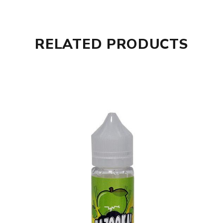
RELATED PRODUCTS