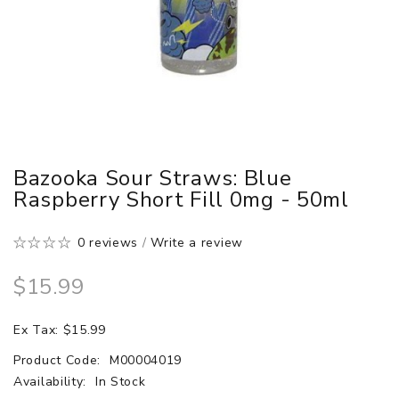
Bazooka Sour Straws: Blue
Raspberry Short Fill 0mg - 50ml
0 reviews
/
Write a review
$15.99
Ex Tax: $15.99
Product Code:
M00004019
Availability:
In Stock