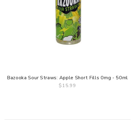
Bazooka Sour Straws: Apple Short Fills 0mg - 50ml
$15.99
QUICK VIEW