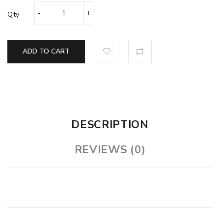
Qty
ADD TO CART
DESCRIPTION
REVIEWS (0)