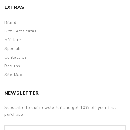
EXTRAS
Brands
Gift Certificates
Affiliate
Specials
Contact Us
Returns
Site Map
NEWSLETTER
Subscribe to our newsletter and get 10% off your first
purchase