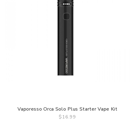
Vaporesso Orca Solo Plus Starter Vape Kit
$16.99
QUICK VIEW