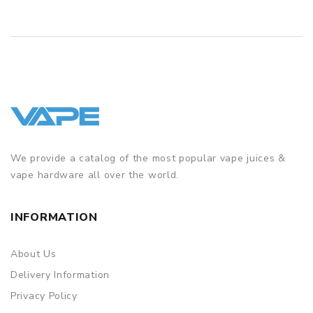
We provide a catalog of the most popular vape juices &
vape hardware all over the world.
INFORMATION
About Us
Delivery Information
Privacy Policy