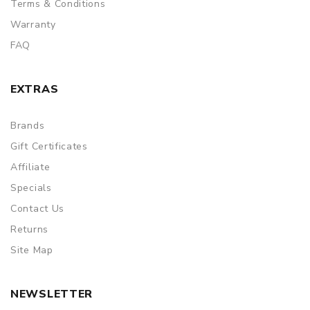
Terms & Conditions
Warranty
FAQ
EXTRAS
Brands
Gift Certificates
Affiliate
Specials
Contact Us
Returns
Site Map
NEWSLETTER