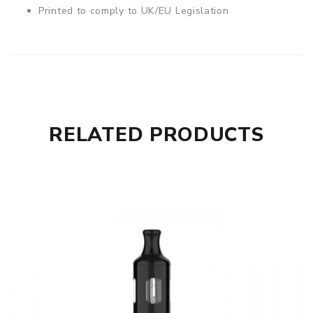
Printed to comply to UK/EU Legislation
RELATED PRODUCTS