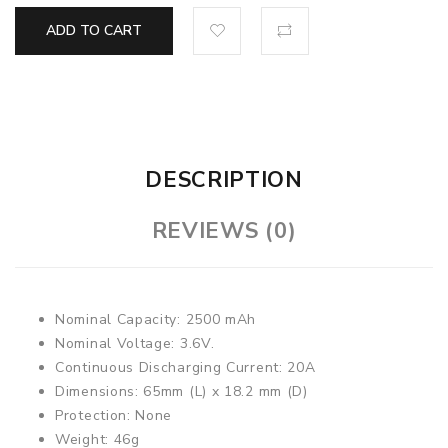
ADD TO CART
DESCRIPTION
REVIEWS (0)
Nominal Capacity: 2500 mAh
Nominal Voltage: 3.6V.
Continuous Discharging Current: 20A
Dimensions: 65mm (L) x 18.2 mm (D)
Protection: None
Weight: 46g