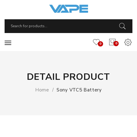
0
0
DETAIL PRODUCT
Home
Sony VTC5 Battery