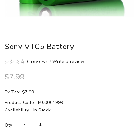
Sony VTC5 Battery
0 reviews
/
Write a review
$7.99
Ex Tax: $7.99
Product Code:
M00004999
Availability:
In Stock
Qty