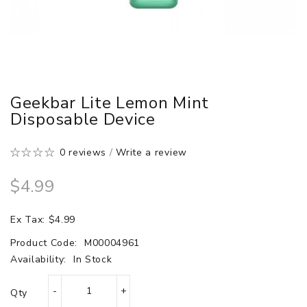
Geekbar Lite Lemon Mint
Disposable Device
0 reviews
/
Write a review
$4.99
Ex Tax: $4.99
Product Code:
M00004961
Availability:
In Stock
Qty