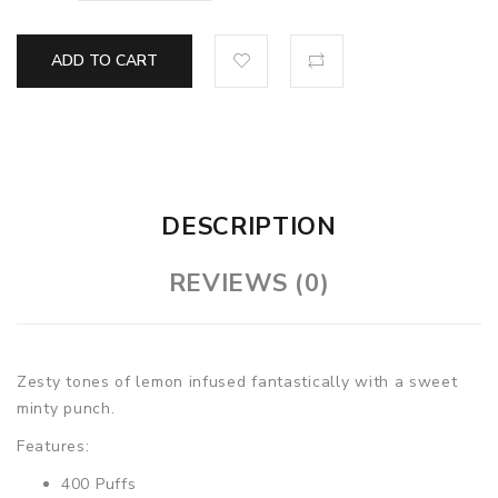
ADD TO CART
DESCRIPTION
REVIEWS (0)
Zesty tones of lemon infused fantastically with a sweet
minty punch.
Features:
400 Puffs