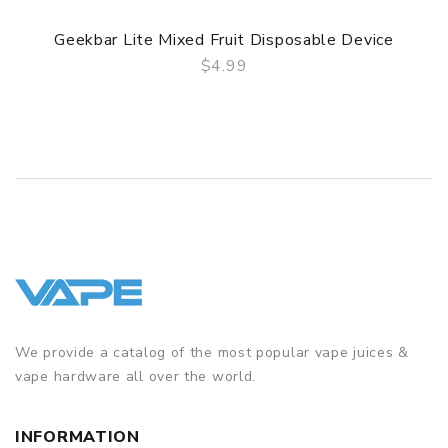
Geekbar Lite Mixed Fruit Disposable Device
$4.99
QUICK VIEW
We provide a catalog of the most popular vape juices &
vape hardware all over the world.
INFORMATION