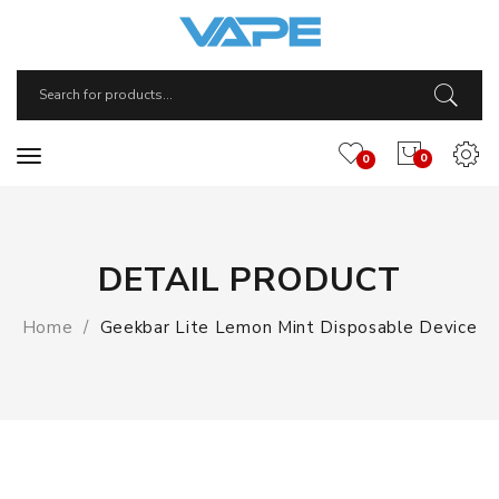
0
0
DETAIL PRODUCT
Home
Geekbar Lite Lemon Mint Disposable Device