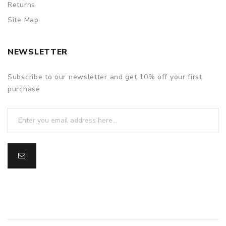
Returns
Site Map
NEWSLETTER
Subscribe to our newsletter and get 10% off your first
purchase