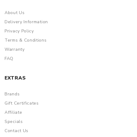
About Us
Delivery Information
Privacy Policy
Terms & Conditions
Warranty
FAQ
EXTRAS
Brands
Gift Certificates
Affiliate
Specials
Contact Us