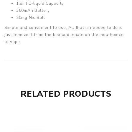
1.8ml E-liquid Capacity
350mAh Battery
20mg Nic Salt
Simple and convenient to use. All that is needed to do is
just remove it from the box and inhale on the mouthpiece
to vape.
RELATED PRODUCTS