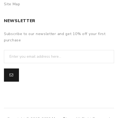
Site Map
NEWSLETTER
Subscribe to our newsletter and get 10% off your first
purchase