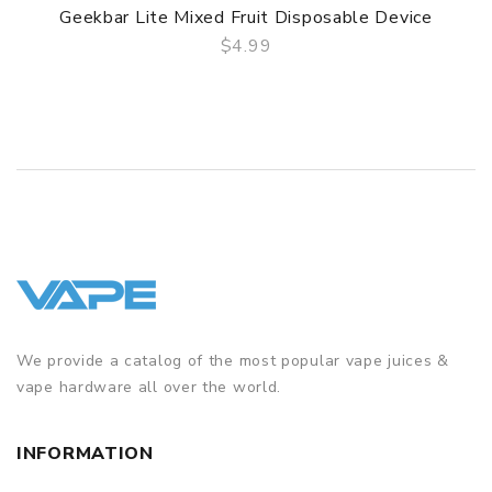
Geekbar Lite Mixed Fruit Disposable Device
$4.99
QUICK VIEW
We provide a catalog of the most popular vape juices &
vape hardware all over the world.
INFORMATION