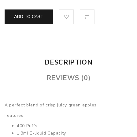
ADD TO CART
DESCRIPTION
REVIEWS (0)
A perfect blend of crisp juicy green apples.
Features:
400 Puffs
1.8ml E-liquid Capacity