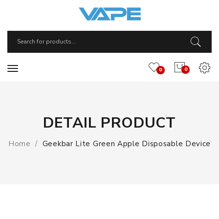
0
0
DETAIL PRODUCT
Home
Geekbar Lite Green Apple Disposable Device