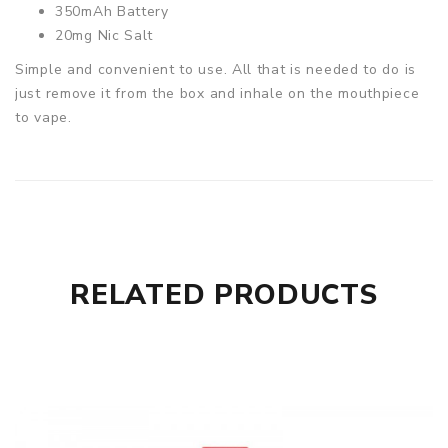
350mAh Battery
20mg Nic Salt
Simple and convenient to use. All that is needed to do is
just remove it from the box and inhale on the mouthpiece
to vape.
RELATED PRODUCTS