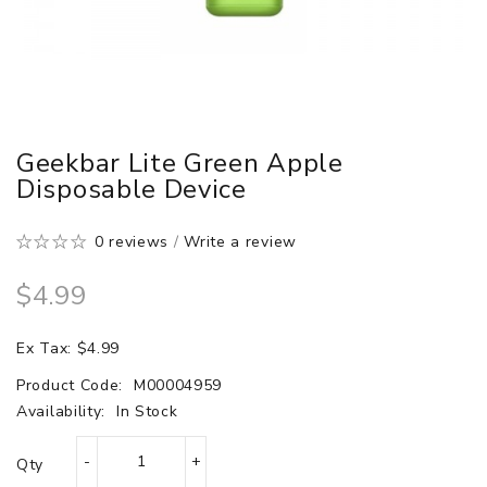
Geekbar Lite Green Apple
Disposable Device
0 reviews
/
Write a review
$4.99
Ex Tax: $4.99
Product Code:
M00004959
Availability:
In Stock
Qty