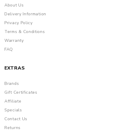
About Us
Delivery Information
Privacy Policy
Terms & Conditions
Warranty
FAQ
EXTRAS
Brands
Gift Certificates
Affiliate
Specials
Contact Us
Returns