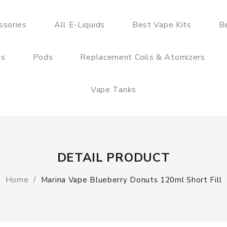
ssories
All E-Liquids
Best Vape Kits
B
ts
Pods
Replacement Coils & Atomizers
Vape Tanks
DETAIL PRODUCT
Home
Marina Vape Blueberry Donuts 120ml Short Fill