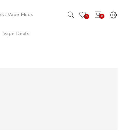
est Vape Mods
0
0
Vape Deals