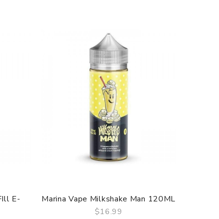
Ill E-
Marina Vape Milkshake Man 120ML
Marina
$16.99