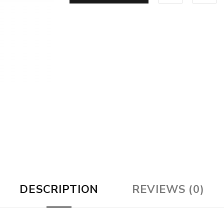
DESCRIPTION
REVIEWS (0)