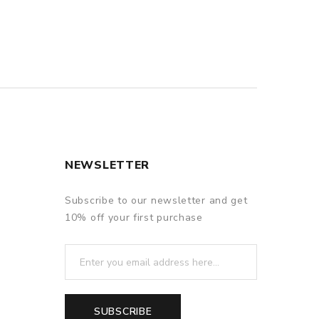
QUICK VIEW
NEWSLETTER
Subscribe to our newsletter and get
10% off your first purchase
SUBSCRIBE