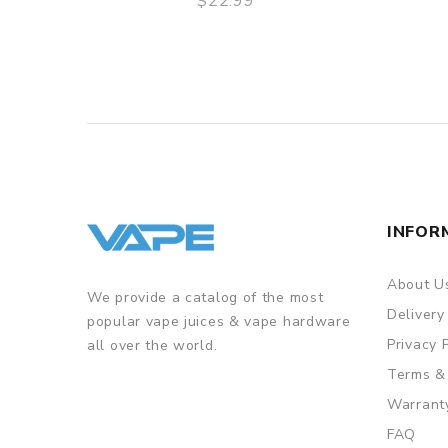
$22.99
QUICK VIEW
INFOR
About U
We provide a catalog of the most
Delivery
popular vape juices & vape hardware
Privacy 
all over the world.
Terms &
Warrant
FAQ