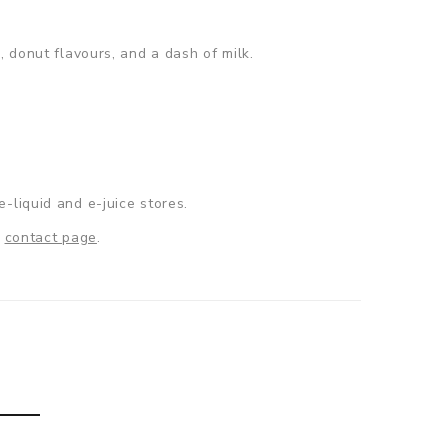
, donut flavours, and a dash of milk.
e-liquid and e-juice stores.
r
contact page
.