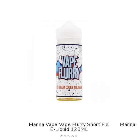
Marina Vape Vape Flurry Short Fill
Marina
E-Liquid 120ML