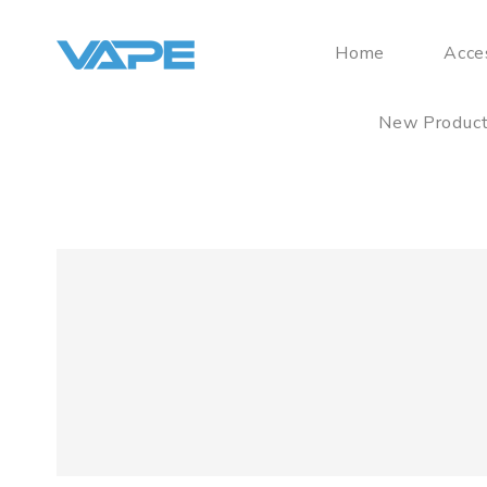
Home
Acce
New Produc