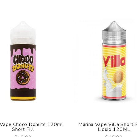
 Vape Choco Donuts 120ml
Marina Vape Villa Short F
Short Fill
Liquid 120ML