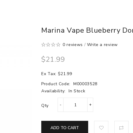
Marina Vape Blueberry Don
0 reviews
/
Write a review
$21.99
Ex Tax: $21.99
Product Code:
M00003528
Availability:
In Stock
Qty
ADD TO CART