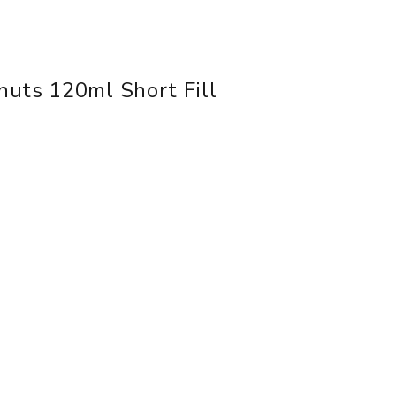
uts 120ml Short Fill