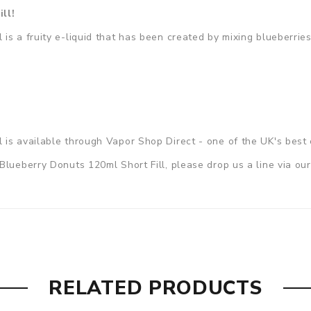
ill!
s a fruity e-liquid that has been created by mixing blueberries
ll
is available through Vapor Shop Direct - one of the UK's best 
Blueberry Donuts 120ml Short Fill, please drop us a line via ou
RELATED PRODUCTS