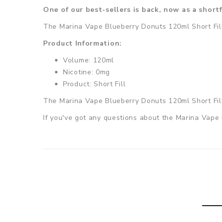
One of our best-sellers is back, now as a shortf
The Marina Vape Blueberry Donuts 120ml Short Fill i
Product Information:
Volume: 120ml
Nicotine: 0mg
Product: Short Fill
The
Marina Vape Blueberry Donuts 120ml Short Fi
If you've got any questions about the Marina Vape 