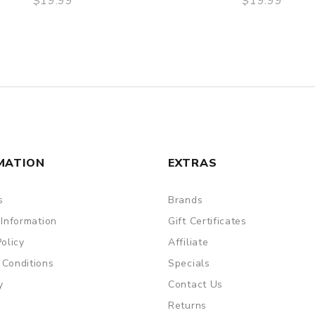
$19.99
$19.99
QUICK VIEW
QUICK VIEW
MATION
EXTRAS
s
Brands
 Information
Gift Certificates
Policy
Affiliate
 Conditions
Specials
y
Contact Us
Returns