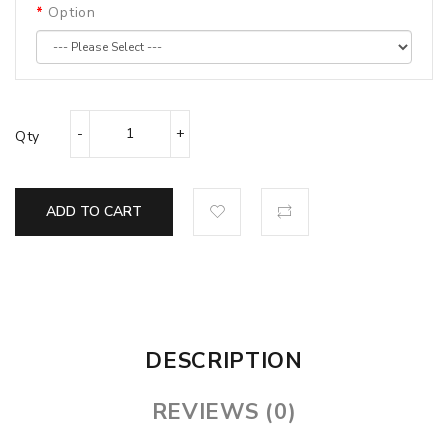
Option
Qty
ADD TO CART
DESCRIPTION
REVIEWS (0)