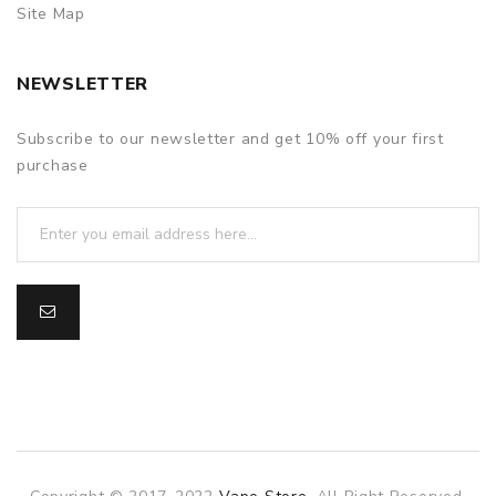
Site Map
NEWSLETTER
Subscribe to our newsletter and get 10% off your first
purchase