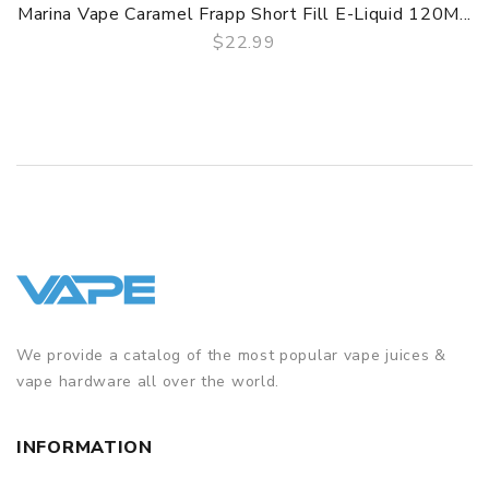
Marina Vape Caramel Frapp Short Fill E-Liquid 120M...
$22.99
QUICK VIEW
We provide a catalog of the most popular vape juices &
vape hardware all over the world.
INFORMATION