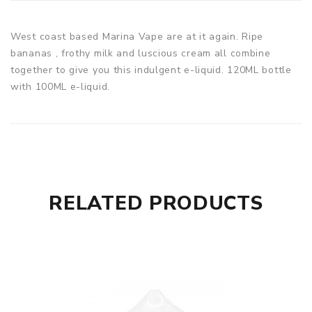
West coast based Marina Vape are at it again. Ripe
bananas , frothy milk and luscious cream all combine
together to give you this indulgent e-liquid. 120ML bottle
with 100ML e-liquid.
RELATED PRODUCTS