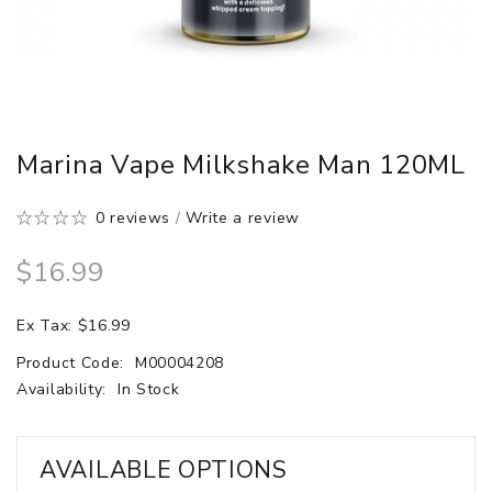
Marina Vape Milkshake Man 120ML
0 reviews
/
Write a review
$16.99
Ex Tax: $16.99
Product Code:
M00004208
Availability:
In Stock
AVAILABLE OPTIONS