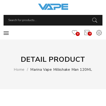
0
0
DETAIL PRODUCT
Home
Marina Vape Milkshake Man 120ML