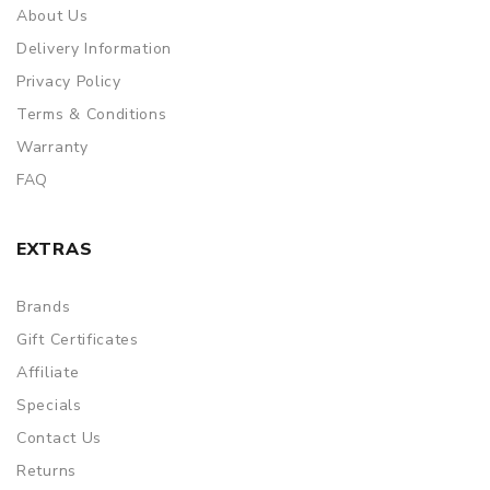
About Us
Delivery Information
Privacy Policy
Terms & Conditions
Warranty
FAQ
EXTRAS
Brands
Gift Certificates
Affiliate
Specials
Contact Us
Returns