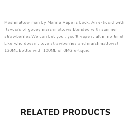
Mashmallow man by Marina Vape is back. An e-liquid with
flavours of gooey marshmallows blended with summer
strawberries.We can bet you , you'll vape it all in no time!
Like who doesn't love strawberries and marshmallows!
120ML bottle with 100ML of 0MG e-liquid.
RELATED PRODUCTS