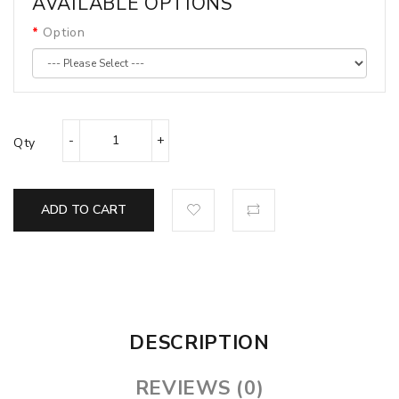
AVAILABLE OPTIONS
Option
Qty
ADD TO CART
DESCRIPTION
REVIEWS (0)