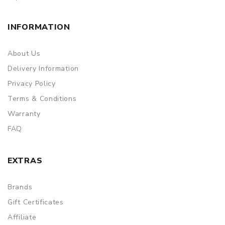
INFORMATION
About Us
Delivery Information
Privacy Policy
Terms & Conditions
Warranty
FAQ
EXTRAS
Brands
Gift Certificates
Affiliate