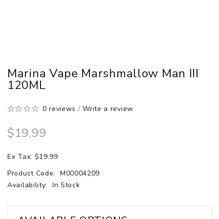
Marina Vape Marshmallow Man III
120ML
0 reviews
/
Write a review
$19.99
Ex Tax: $19.99
Product Code:
M00004209
Availability:
In Stock