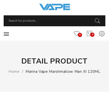
0
0
DETAIL PRODUCT
Home
Marina Vape Marshmallow Man III 120ML