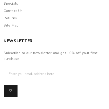
Specials
Contact Us
Returns
Site Map
NEWSLETTER
Subscribe to our newsletter and get 10% off your first
purchase