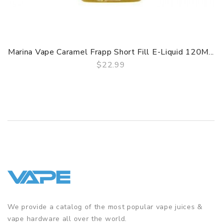
Marina Vape Caramel Frapp Short Fill E-Liquid 120M...
$22.99
QUICK VIEW
We provide a catalog of the most popular vape juices &
vape hardware all over the world.