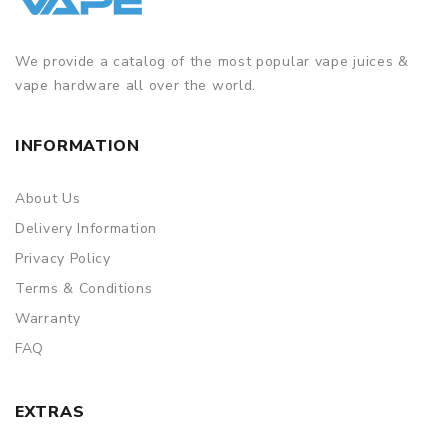
We provide a catalog of the most popular vape juices &
vape hardware all over the world.
INFORMATION
About Us
Delivery Information
Privacy Policy
Terms & Conditions
Warranty
FAQ
EXTRAS