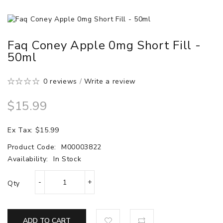
Faq Coney Apple 0mg Short Fill -
50ml
0 reviews
/
Write a review
$15.99
Ex Tax: $15.99
Product Code:
M00003822
Availability:
In Stock
Qty
ADD TO CART