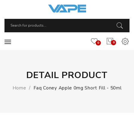
0
0
DETAIL PRODUCT
Home
Faq Coney Apple 0mg Short Fill - 50ml