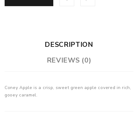
DESCRIPTION
REVIEWS (0)
Coney Apple is a crisp, sweet green apple covered in rich,
gooey caramel.