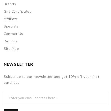
Brands
Gift Certificates
Affiliate
Specials
Contact Us
Returns
Site Map
NEWSLETTER
Subscribe to our newsletter and get 10% off your first
purchase