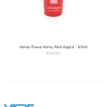
Horny Flava Horny Red Apple - 65ml
$14.99
QUICK VIEW