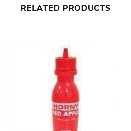
RELATED PRODUCTS