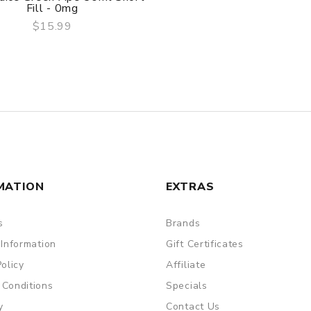
Fill - 0mg
$15.99
QUICK VIEW
MATION
EXTRAS
s
Brands
 Information
Gift Certificates
Policy
Affiliate
 Conditions
Specials
y
Contact Us