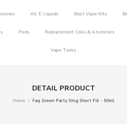
ssories
All E-Liquids
Best Vape Kits
B
ts
Pods
Replacement Coils & Atomizers
Vape Tanks
DETAIL PRODUCT
Home
Faq Green Party 0mg Short Fill - 50ml