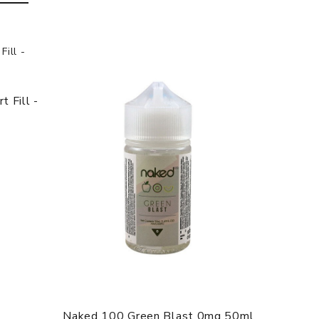
 Fill -
Naked 100 Green Blast 0mg 50ml
Anarch