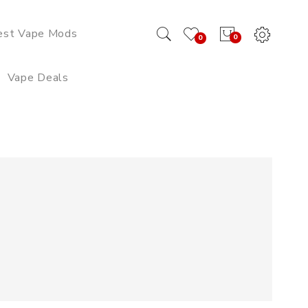
est Vape Mods
0
0
Vape Deals