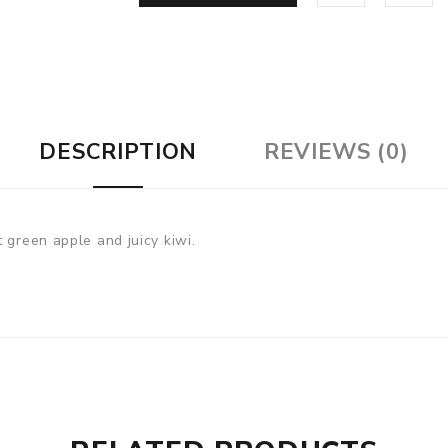
DESCRIPTION
REVIEWS (0)
 green apple and juicy kiwi.