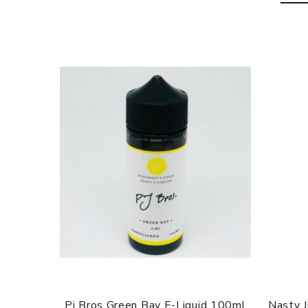
Pj Bros Green Bay E-Liquid 100ml
Nasty 