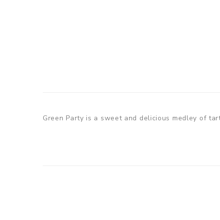
Green Party is a sweet and delicious medley of tart