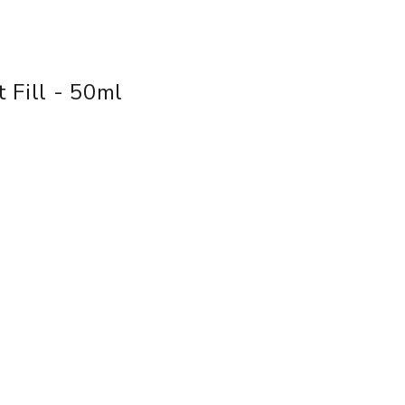
 Fill - 50ml