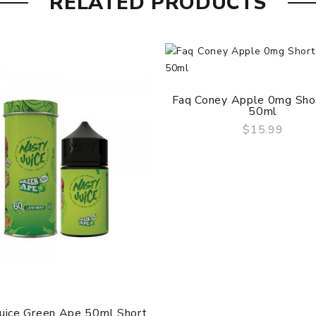
RELATED PRODUCTS
Faq Coney Apple 0mg Short
50ml
$15.99
QUICK VIEW
Juice Green Ape 50ml Short