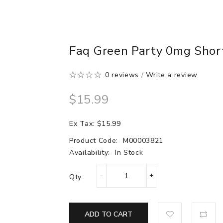
Faq Green Party 0mg Short
0 reviews
/
Write a review
$15.99
Ex Tax: $15.99
Product Code:
M00003821
Availability:
In Stock
Qty
ADD TO CART