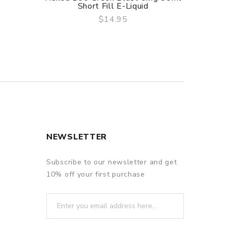
Short Fill E-Liquid
$14.95
QUICK VIEW
NEWSLETTER
Subscribe to our newsletter and get
10% off your first purchase