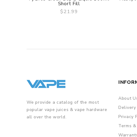
Short Fill
$21.99
QUICK VIEW
INFOR
About U
We provide a catalog of the most
Delivery
popular vape juices & vape hardware
Privacy 
all over the world.
Terms &
Warrant