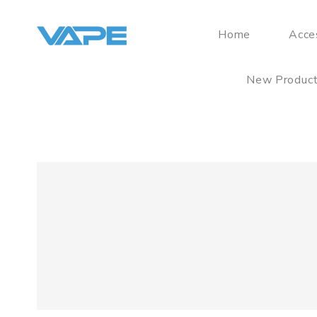
Home
Acce
New Produc