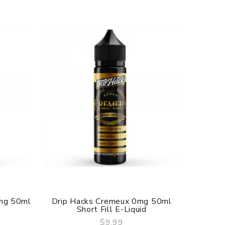
0mg 50ml
Drip Hacks Cremeux 0mg 50ml
Drip H
Short Fill E-Liquid
$9.99
QUICK VIEW