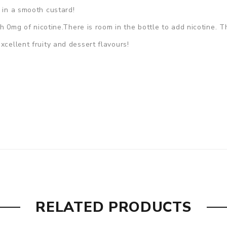
 in a smooth custard!
ith 0mg of nicotine.There is room in the bottle to add nicotine. 
xcellent fruity and dessert flavours!
RELATED PRODUCTS