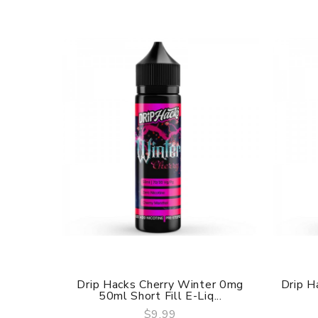
Drip Hacks Cherry Winter 0mg
Drip H
50ml Short Fill E-Liq...
$9.99
QUICK VIEW