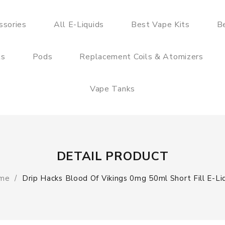
ssories
All E-Liquids
Best Vape Kits
B
ts
Pods
Replacement Coils & Atomizers
Vape Tanks
DETAIL PRODUCT
me
Drip Hacks Blood Of Vikings 0mg 50ml Short Fill E-Li