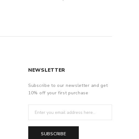
NEWSLETTER
Subscribe to our newsletter and get
10% off your first purchase
SUBSCRIBE