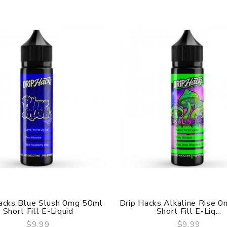
acks Blue Slush 0mg 50ml
Drip Hacks Alkaline Rise 
Short Fill E-Liquid
Short Fill E-Liq...
$9.99
$9.99
QUICK VIEW
QUICK VIEW