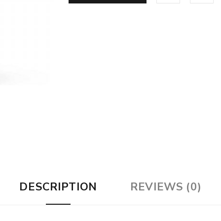
DESCRIPTION
REVIEWS (0)