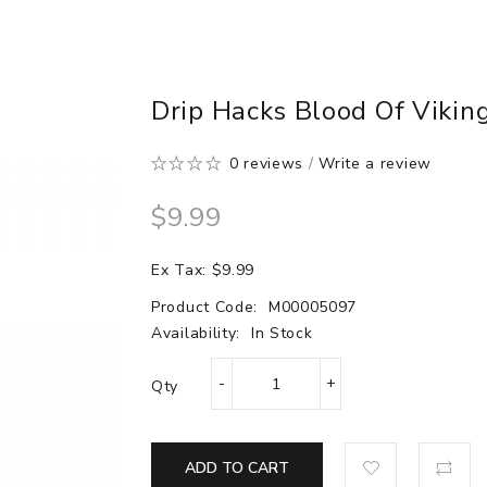
Drip Hacks Blood Of Vikin
0 reviews
/
Write a review
$9.99
Ex Tax: $9.99
Product Code:
M00005097
Availability:
In Stock
Qty
ADD TO CART