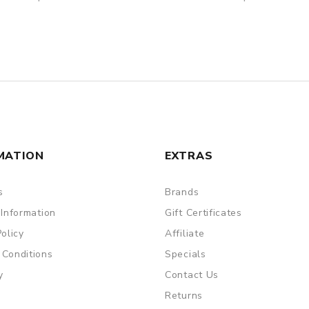
MATION
EXTRAS
s
Brands
 Information
Gift Certificates
Policy
Affiliate
 Conditions
Specials
y
Contact Us
Returns