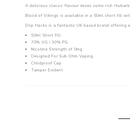
A delicious classic flavour mixes some rich rhubarb
Blood of Vikings
is available in a 50ml short fill w
Drip Hacks is a fantastic UK based brand offering e
50ml Short Fill
70% VG / 30% PG
Nicotine Strength of 0mg
Designed For Sub Ohm Vaping
Childproof Cap
Tamper Evident