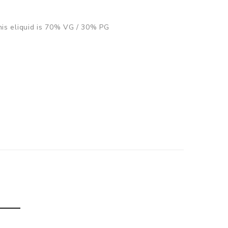
This eliquid is 70% VG / 30% PG