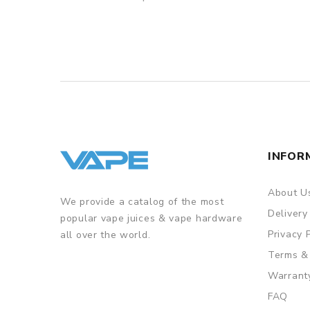
INFOR
About U
We provide a catalog of the most
Delivery
popular vape juices & vape hardware
Privacy 
all over the world.
Terms &
Warrant
FAQ