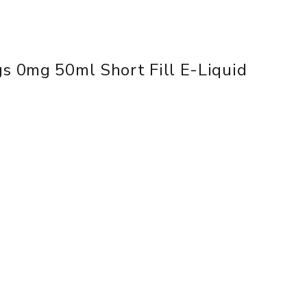
gs 0mg 50ml Short Fill E-Liquid