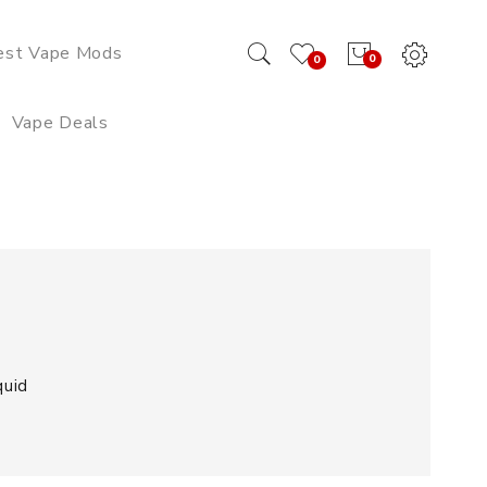
est Vape Mods
0
0
Vape Deals
quid