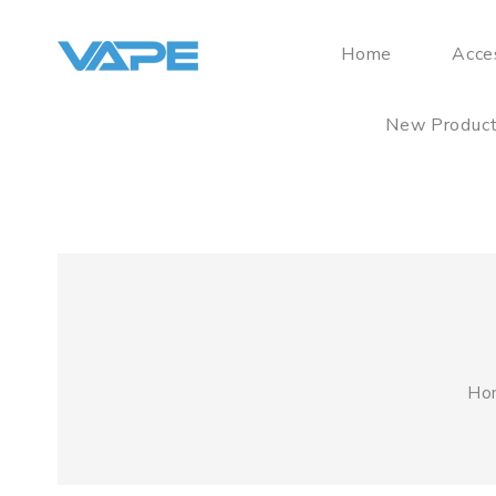
Home
Acce
New Produc
Ho