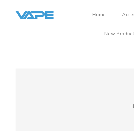
Home
Acce
New Produc
H