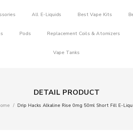
ssories
All E-Liquids
Best Vape Kits
B
ts
Pods
Replacement Coils & Atomizers
Vape Tanks
DETAIL PRODUCT
ome
Drip Hacks Alkaline Rise 0mg 50ml Short Fill E-Liqu