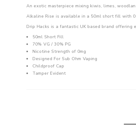
An exotic masterpiece mixing kiwis, limes, woodland
Alkaline Rise
is available in a 50ml short fill with
Drip Hacks is a fantastic UK based brand offering e
50ml Short Fill
70% VG / 30% PG
Nicotine Strength of 0mg
Designed For Sub Ohm Vaping
Childproof Cap
Tamper Evident