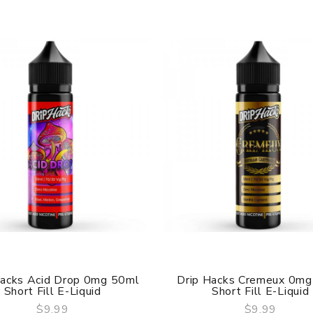
Hacks Acid Drop 0mg 50ml
Drip Hacks Cremeux 0mg
Short Fill E-Liquid
Short Fill E-Liquid
$9.99
$9.99
QUICK VIEW
QUICK VIEW