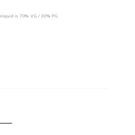
s eliquid is 70% VG / 30% PG