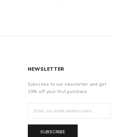
NEWSLETTER
Subscribe to our newsletter and get
10% off your first purchase
SUBSCRIBE