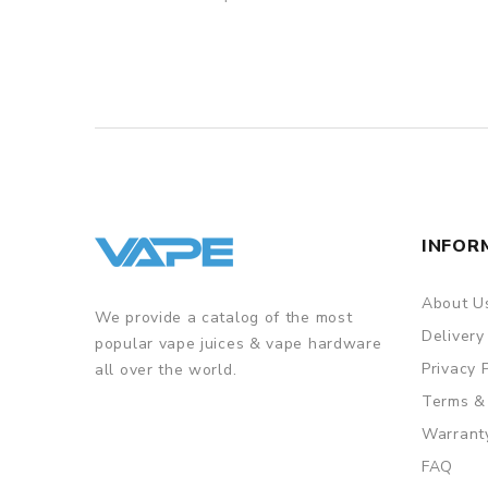
INFOR
About U
We provide a catalog of the most
Delivery
popular vape juices & vape hardware
Privacy 
all over the world.
Terms &
Warrant
FAQ