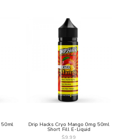
 50ml
Drip Hacks Cryo Mango 0mg 50ml
Drip H
Short Fill E-Liquid
$9.99
QUICK VIEW