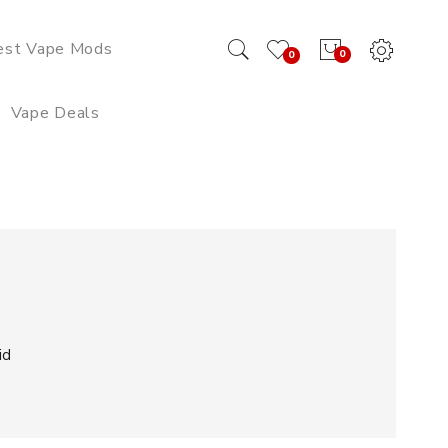
est Vape Mods
0
0
Vape Deals
id