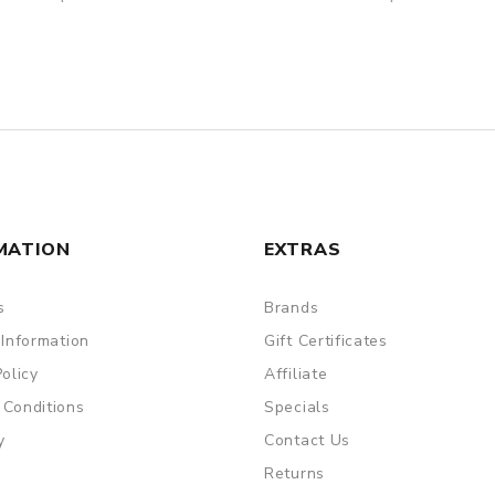
MATION
EXTRAS
s
Brands
 Information
Gift Certificates
Policy
Affiliate
 Conditions
Specials
y
Contact Us
Returns