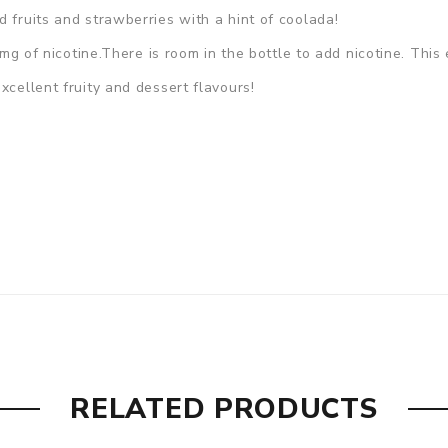
 fruits and strawberries with a hint of coolada!
 0mg of nicotine.There is room in the bottle to add nicotine. Thi
xcellent fruity and dessert flavours!
RELATED PRODUCTS