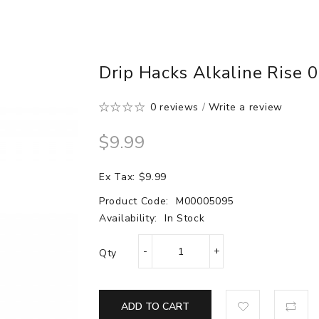
Drip Hacks Alkaline Rise 0
0 reviews
/
Write a review
$9.99
Ex Tax: $9.99
Product Code:
M00005095
Availability:
In Stock
Qty
ADD TO CART