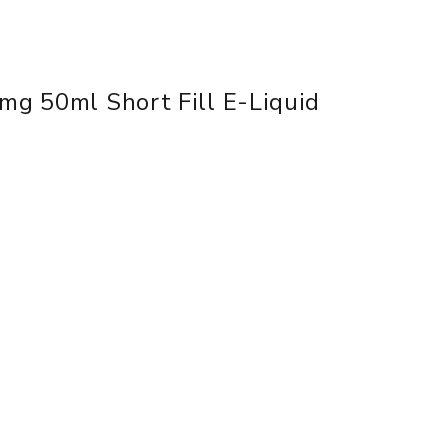
mg 50ml Short Fill E-Liquid