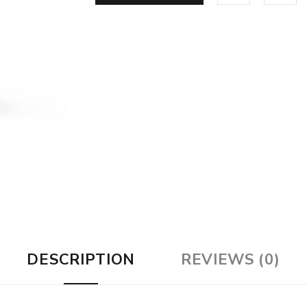
DESCRIPTION
REVIEWS (0)