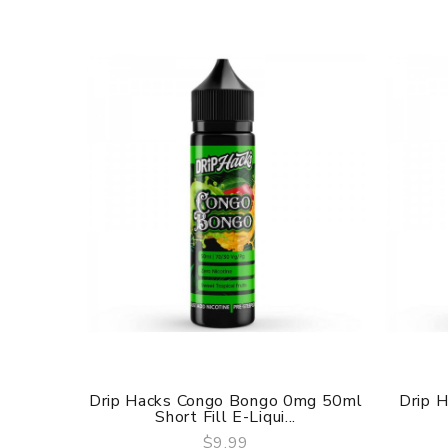
Drip Hacks Congo Bongo 0mg 50ml
Drip 
Short Fill E-Liqui...
$9.99
QUICK VIEW