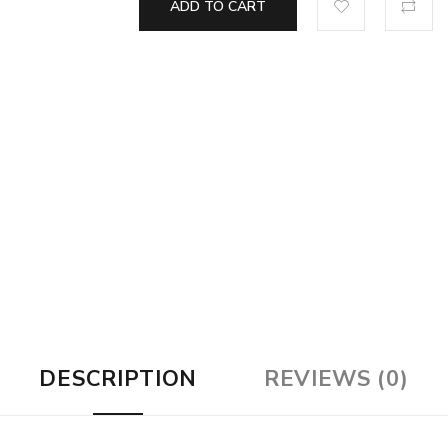
ADD TO CART
DESCRIPTION
REVIEWS (0)