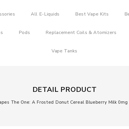
ssories
All E-Liquids
Best Vape Kits
B
ts
Pods
Replacement Coils & Atomizers
Vape Tanks
DETAIL PRODUCT
apes The One: A Frosted Donut Cereal Blueberry Milk 0mg S