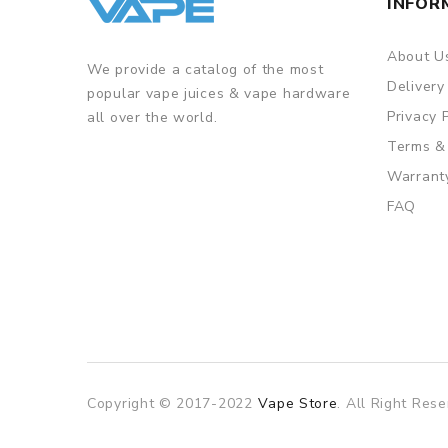
INFOR
About U
We provide a catalog of the most
Delivery
popular vape juices & vape hardware
Privacy 
all over the world.
Terms &
Warrant
FAQ
Copyright © 2017-2022
Vape Store
. All Right Rese
slot gacor
slot gacor
slot gacor
online casi