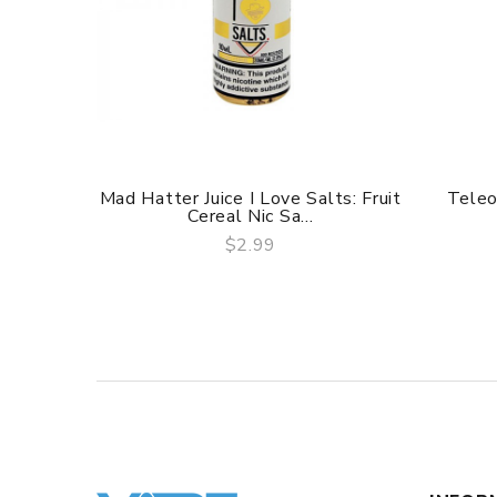
Mad Hatter Juice I Love Salts: Fruit
Teleo
Cereal Nic Sa...
$2.99
QUICK VIEW