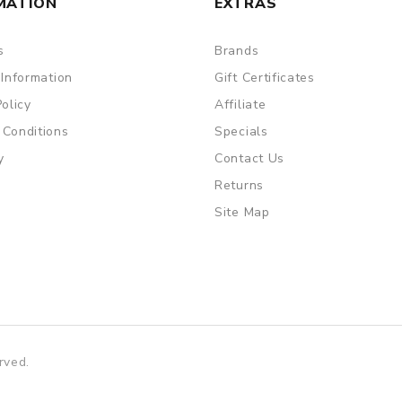
MATION
EXTRAS
s
Brands
 Information
Gift Certificates
Policy
Affiliate
 Conditions
Specials
y
Contact Us
Returns
Site Map
rved.
no uk
78win
online casino usa
best online casino
78win
78win
onlin