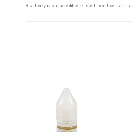
Blueberry is an incredible frosted donut cereal soa