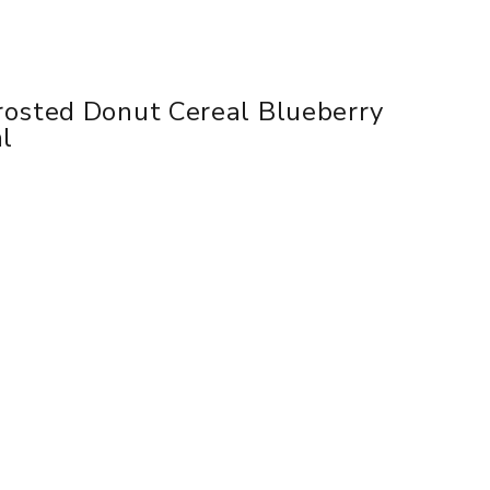
rosted Donut Cereal Blueberry
ml