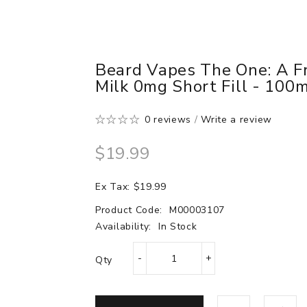
Beard Vapes The One: A F
Milk 0mg Short Fill - 100
0 reviews
/
Write a review
$19.99
Ex Tax: $19.99
Product Code:
M00003107
Availability:
In Stock
Qty