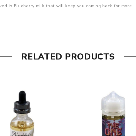
ked in Blueberry milk that will keep you coming back for more.
RELATED PRODUCTS