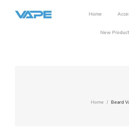
Home
Acce
New Produc
Home
Beard V