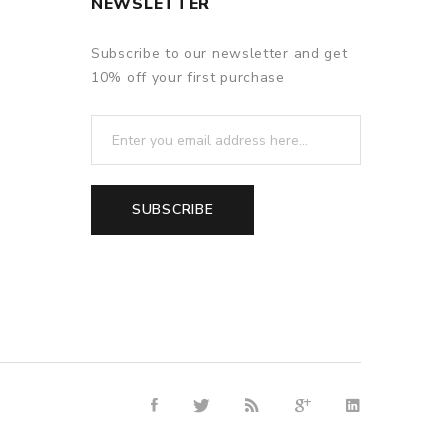
NEWSLETTER
Subscribe to our newsletter and get
10% off your first purchase
SUBSCRIBE
e casino
online casino
online casino uk
online casino uk
78win
onli