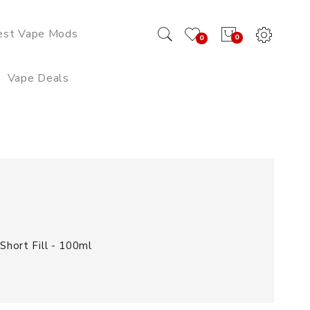
est Vape Mods
0
0
Vape Deals
hort Fill - 100ml