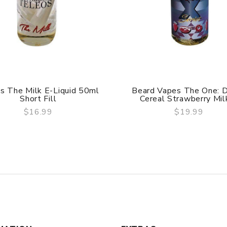
s The Milk E-Liquid 50ml
Beard Vapes The One: 
Short Fill
Cereal Strawberry Milk 
$16.99
$19.99
QUICK VIEW
QUICK VIEW