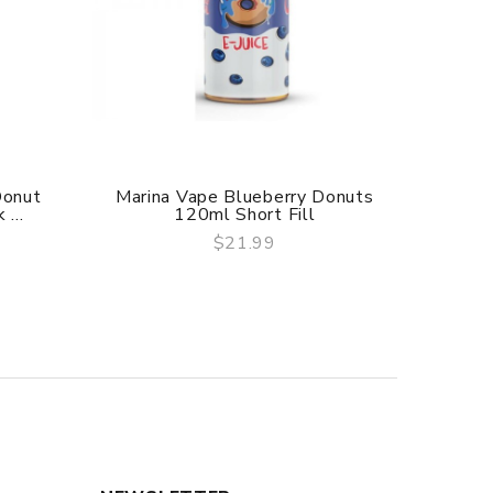
Donut
Marina Vape Blueberry Donuts
Flawles
...
120ml Short Fill
$21.99
QUICK VIEW