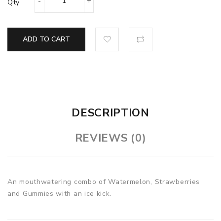
Qty
ADD TO CART
DESCRIPTION
REVIEWS (0)
An mouthwatering combo of Watermelon, Strawberries
and Gummies with an ice kick.