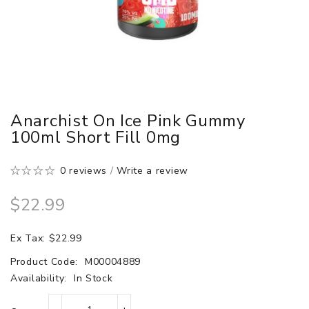
Anarchist On Ice Pink Gummy
100ml Short Fill 0mg
0 reviews
/
Write a review
$22.99
Ex Tax: $22.99
Product Code:
M00004889
Availability:
In Stock