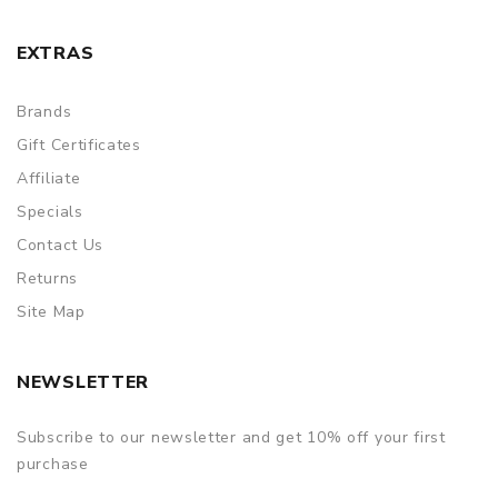
EXTRAS
Brands
Gift Certificates
Affiliate
Specials
Contact Us
Returns
Site Map
NEWSLETTER
Subscribe to our newsletter and get 10% off your first
purchase