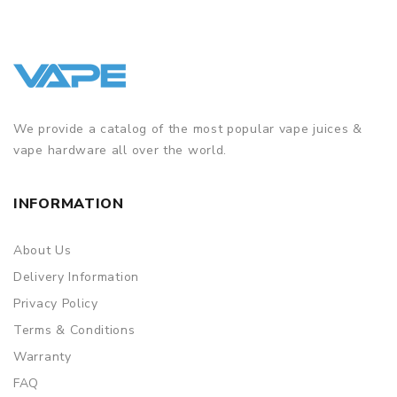
We provide a catalog of the most popular vape juices &
vape hardware all over the world.
INFORMATION
About Us
Delivery Information
Privacy Policy
Terms & Conditions
Warranty
FAQ