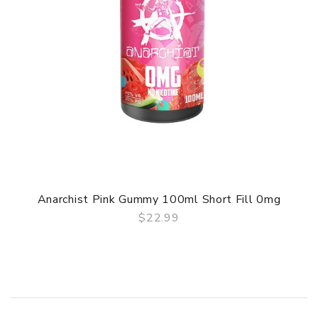
Anarchist Pink Gummy 100ml Short Fill 0mg
$22.99
QUICK VIEW