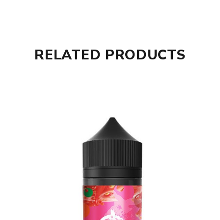
RELATED PRODUCTS