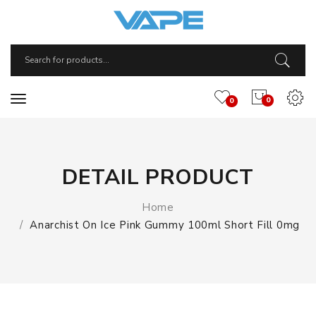
0
0
DETAIL PRODUCT
Home
Anarchist On Ice Pink Gummy 100ml Short Fill 0mg