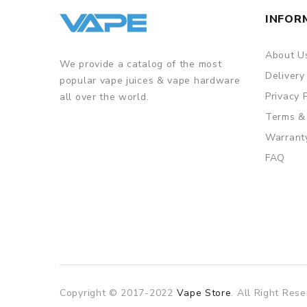
INFOR
About U
We provide a catalog of the most
Delivery
popular vape juices & vape hardware
Privacy 
all over the world.
Terms &
Warrant
FAQ
Copyright © 2017-2022
Vape Store
. All Right Rese
slot gacor
slot gacor
slot gacor
onli