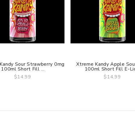
Kandy Sour Strawberry 0mg
Xtreme Kandy Apple Sou
100ml Short Fill ...
100ml Short Fill E-Liq
$14.99
$14.99
QUICK VIEW
QUICK VIEW