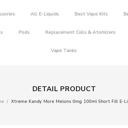
ssories
All E-Liquids
Best Vape Kits
B
ts
Pods
Replacement Coils & Atomizers
Vape Tanks
DETAIL PRODUCT
me
Xtreme Kandy More Melons 0mg 100ml Short Fill E-Li