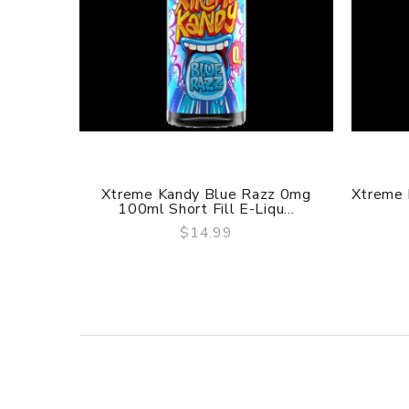
Xtreme Kandy Blue Razz 0mg
Xtreme 
100ml Short Fill E-Liqu...
$14.99
QUICK VIEW