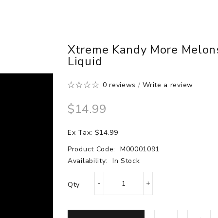
Xtreme Kandy More Melons
Liquid
0 reviews
/
Write a review
$14.99
Ex Tax: $14.99
Product Code:
M00001091
Availability:
In Stock
Qty