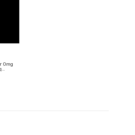
r 0mg
...