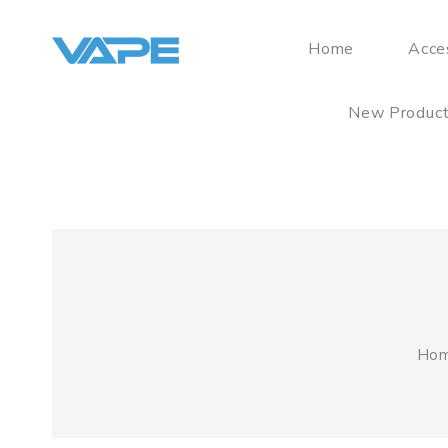
Home
Acce
New Produc
Ho