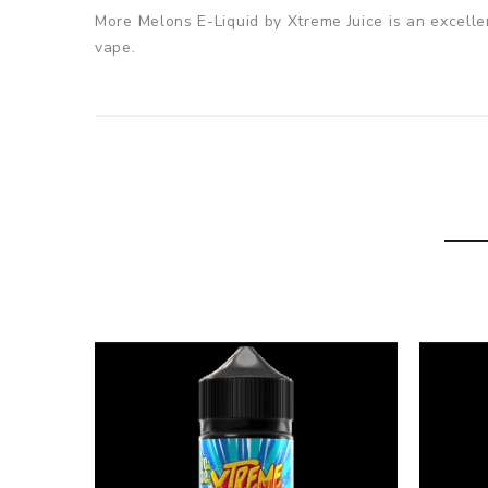
More Melons E-Liquid by Xtreme Juice is an excelle
vape.