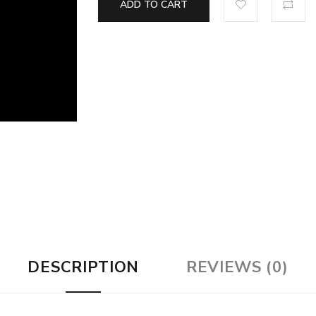
ADD TO CART
DESCRIPTION
REVIEWS (0)