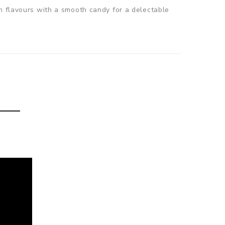
on flavours with a smooth candy for a delectable