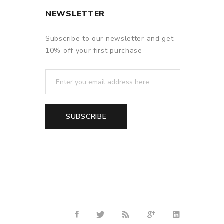
NEWSLETTER
Subscribe to our newsletter and get
10% off your first purchase
SUBSCRIBE
in
online casino
online casino
online casino uk
online casino uk
78