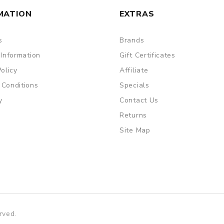
MATION
EXTRAS
s
Brands
 Information
Gift Certificates
Policy
Affiliate
 Conditions
Specials
y
Contact Us
Returns
Site Map
rved.
ne casino uk
78win
online casino usa
best online casino
78win
78w