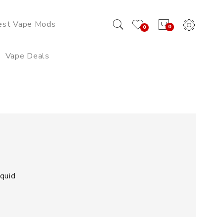
est Vape Mods
0
0
Vape Deals
quid