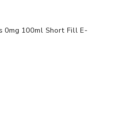
 0mg 100ml Short Fill E-