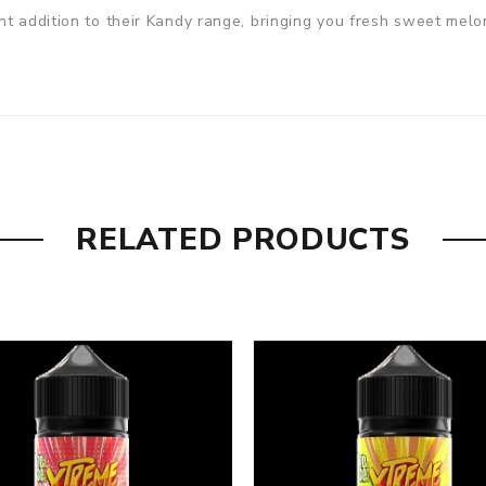
nt addition to their Kandy range, bringing you fresh sweet mel
RELATED PRODUCTS