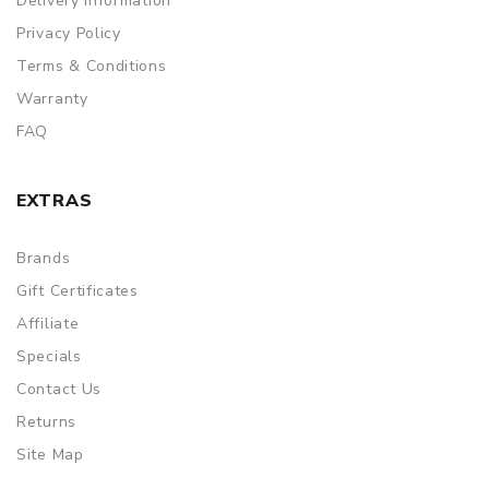
Delivery Information
Privacy Policy
Terms & Conditions
Warranty
FAQ
EXTRAS
Brands
Gift Certificates
Affiliate
Specials
Contact Us
Returns
Site Map