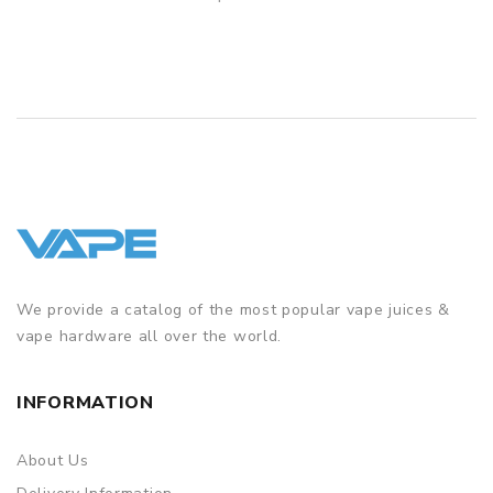
QUICK VIEW
We provide a catalog of the most popular vape juices &
vape hardware all over the world.
INFORMATION
About Us