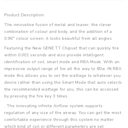
Product Description
The innovative fusion of metal and leaver, the clever
combination of colour and body, and the addition of a
0.96" colour screen, it looks beautiful from all angles.
Featuring the New GENE.TT Chipset that can quickly fire
within 0.001 seconds and also provide intelligent
identification of coil, smart mode and RBA Mode. With an
impressive output range of 5w all the way to 80w. IN RBA
mode this allows you to set the wattage to whatever you
desire rather than using the Smart Mode that auto selects
the recommended wattage for you, this can be accessed
by pressing the fire key 3 times
. The innovating infinite Airflow system supports
regulation of any size of the airway. You can get the most
comfortable experience through this system no matter
which kind of coil or different parameters are set