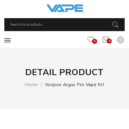
0
0
DETAIL PRODUCT
Home
Voopoo Argus Pro Vape Kit