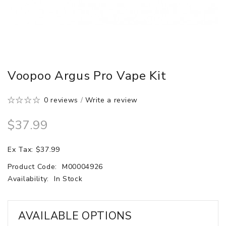
Voopoo Argus Pro Vape Kit
0 reviews
/
Write a review
$37.99
Ex Tax: $37.99
Product Code:
M00004926
Availability:
In Stock
AVAILABLE OPTIONS