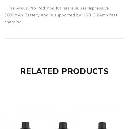
. The Argus Pro Pod Mod Kit has a super impressive
3000mAh Battery and is supported by USB C 2Amp fast
charging.
Voopoo has recognised the need for providing for the
outdoorsy person amongst us and have installed a cleverly
placed loop to allow for out door exercises that can easily
be hooked onto a ruck sacks. The Kit contains two coils,
PnP-VM6 and PnP-VM1, which will let you feel the big
clouds and incredible flavours.
RELATED PRODUCTS
Specification:
Capacity: 2ml
Material: PCTG
Resistance: 0.15Ω(PnP-VM6), 0.3Ω(PnP-VM1)
Material: Alloy+Leather
Output Power: 5-80W