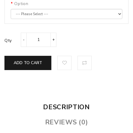
Option
Qty
ADD TO CART
DESCRIPTION
REVIEWS (0)