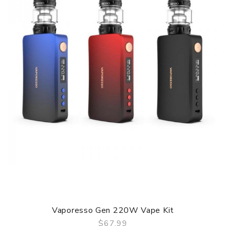
Output Voltage: 3.2-4.2V
Resistance: 0.1-3.0Ω
Battery Capacity: 3000mAh Built-in Battery
10s Overtime Protection
Short Circuit Protection
Overcharge Protection
Max Power Protection
Output Over-current Protection
Over Discharge Protection
Over temperature Protection
Package contain: 1x Argus Device 1x PnP Pod 2ml 1x PnP
Pod 2ml 1x PnP-VM6 (0.15ohm) 1x PnP-TR1 (0.3ohm) 1x
Type-C Cable 1x User Manual
Vaporesso Gen 220W Vape Kit
$67.99