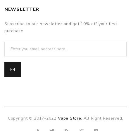
NEWSLETTER
Subscribe to our newsletter and get 10% off your first
purchase
Copyright © 2017-2022
Vape Store
. All Right Reserved.
 gacor
slot gacor
slot gacor
online casino uk
78win
online casino u