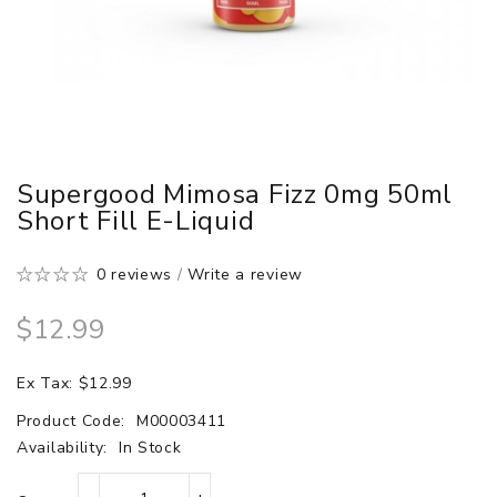
Supergood Mimosa Fizz 0mg 50ml
Short Fill E-Liquid
0 reviews
/
Write a review
$12.99
Ex Tax: $12.99
Product Code:
M00003411
Availability:
In Stock