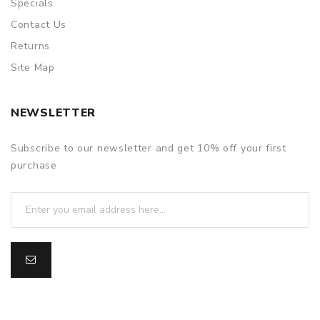
Specials
Contact Us
Returns
Site Map
NEWSLETTER
Subscribe to our newsletter and get 10% off your first
purchase