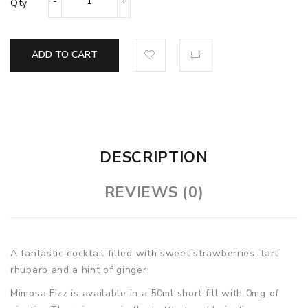
Qty
ADD TO CART
DESCRIPTION
REVIEWS (0)
A fantastic cocktail filled with sweet strawberries, tart
rhubarb and a hint of ginger.
Mimosa Fizz
is available in a 50ml short fill with 0mg of