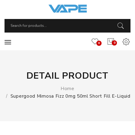
0
0
DETAIL PRODUCT
Home
Supergood Mimosa Fizz 0mg 50ml Short Fill E-Liquid