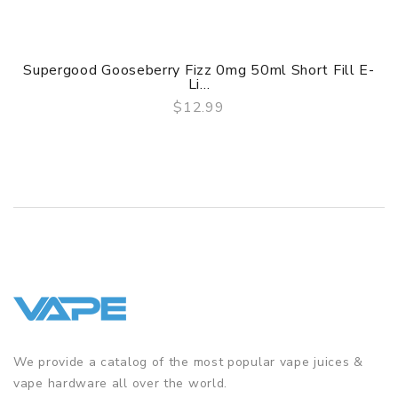
Supergood Gooseberry Fizz 0mg 50ml Short Fill E-
Li...
$12.99
QUICK VIEW
We provide a catalog of the most popular vape juices &
vape hardware all over the world.