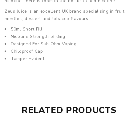
nicotine.There is room in the bottle to add nicotine.
Zeus Juice is an excellent UK brand specialising in fruit,
menthol, dessert and tobacco flavours.
50ml Short Fill
Nicotine Strength of 0mg
Designed For Sub Ohm Vaping
Childproof Cap
Tamper Evident
RELATED PRODUCTS