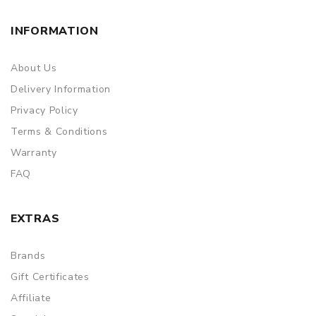
INFORMATION
About Us
Delivery Information
Privacy Policy
Terms & Conditions
Warranty
FAQ
EXTRAS
Brands
Gift Certificates
Affiliate