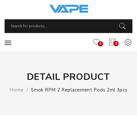
0
0
DETAIL PRODUCT
Home
Smok RPM 2 Replacement Pods 2ml 3pcs