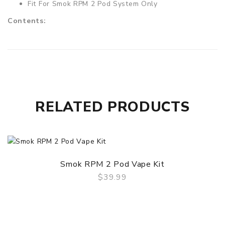
Fit For Smok RPM 2 Pod System Only
Contents:
1 x Smok RPM2 Pods Without Coil(3PCS/Pack)
RELATED PRODUCTS
Smok RPM 2 Pod Vape Kit
$39.99
QUICK VIEW