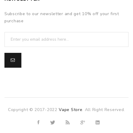
Subscribe to our newsletter and get 10% off your first
purchase
Copyright © 2017-2022
Vape Store
. All Right Reserved.
 casino usa
best online casino
78win
78win
online casino
online c