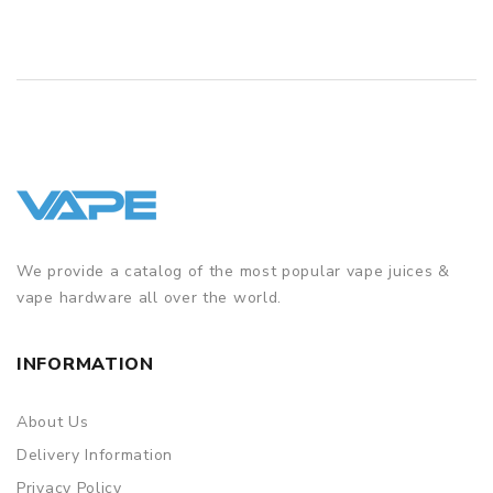
We provide a catalog of the most popular vape juices &
vape hardware all over the world.
INFORMATION
About Us
Delivery Information
Privacy Policy