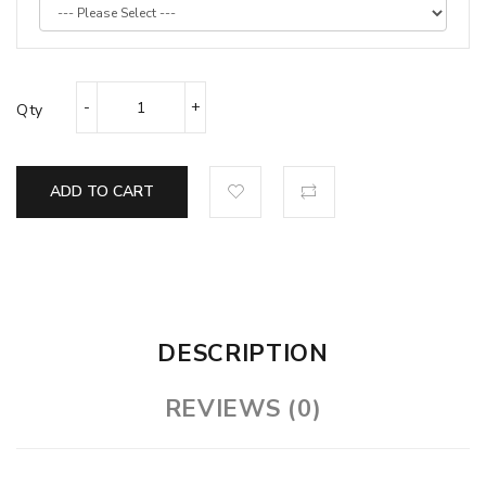
Qty
ADD TO CART
DESCRIPTION
REVIEWS (0)