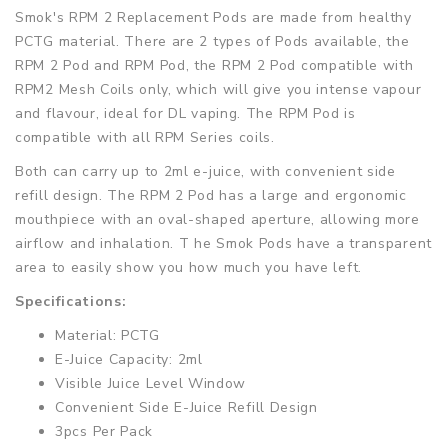
Smok's RPM 2 Replacement Pods are made from healthy
PCTG material. There are 2 types of Pods available, the
RPM 2 Pod and RPM Pod, the RPM 2 Pod compatible with
RPM2 Mesh Coils only, which will give you intense vapour
and flavour, ideal for DL vaping. The RPM Pod is
compatible with all RPM Series coils.
Both can carry up to 2ml e-juice, with convenient side
refill design. The RPM 2 Pod has a large and ergonomic
mouthpiece with an oval-shaped aperture, allowing more
airflow and inhalation. T he Smok Pods have a transparent
area to easily show you how much you have left.
Specifications:
Material: PCTG
E-Juice Capacity: 2ml
Visible Juice Level Window
Convenient Side E-Juice Refill Design
3pcs Per Pack