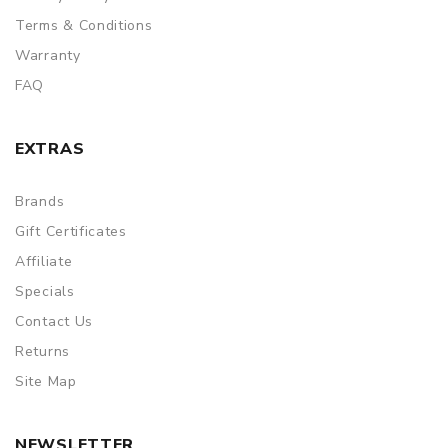
Terms & Conditions
Warranty
FAQ
EXTRAS
Brands
Gift Certificates
Affiliate
Specials
Contact Us
Returns
Site Map
NEWSLETTER