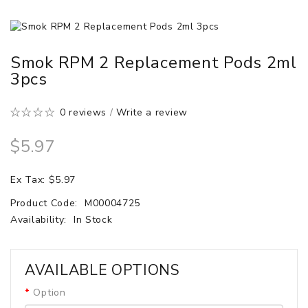
Smok RPM 2 Replacement Pods 2ml
3pcs
0 reviews
/
Write a review
$5.97
Ex Tax: $5.97
Product Code:
M00004725
Availability:
In Stock
AVAILABLE OPTIONS
Option