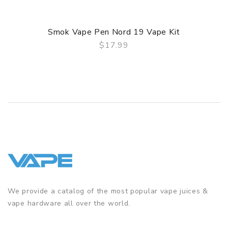
Smok Vape Pen Nord 19 Vape Kit
$17.99
QUICK VIEW
We provide a catalog of the most popular vape juices &
vape hardware all over the world.