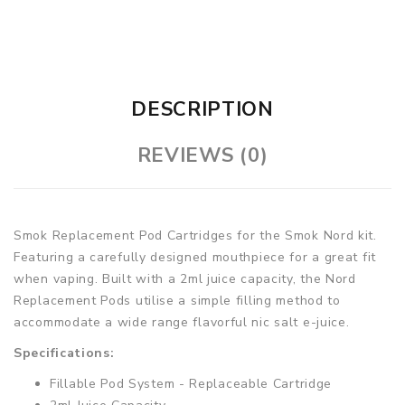
DESCRIPTION
REVIEWS (0)
Smok Replacement Pod Cartridges for the Smok Nord kit.
Featuring a carefully designed mouthpiece for a great fit
when vaping. Built with a 2ml juice capacity, the Nord
Replacement Pods utilise a simple filling method to
accommodate a wide range flavorful nic salt e-juice.
Specifications:
Fillable Pod System - Replaceable Cartridge