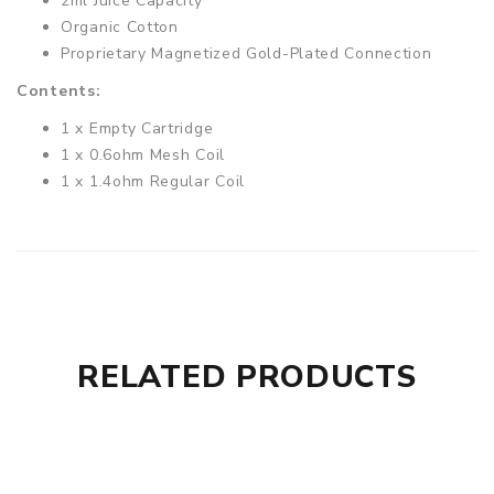
2ml Juice Capacity
Organic Cotton
Proprietary Magnetized Gold-Plated Connection
Contents:
1 x Empty Cartridge
1 x 0.6ohm Mesh Coil
1 x 1.4ohm Regular Coil
RELATED PRODUCTS