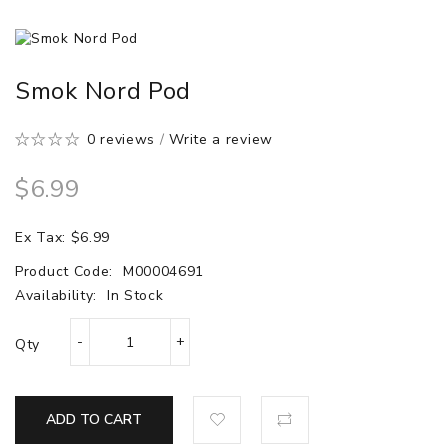
Smok Nord Pod
0 reviews
/
Write a review
$6.99
Ex Tax: $6.99
Product Code:
M00004691
Availability:
In Stock
Qty
ADD TO CART