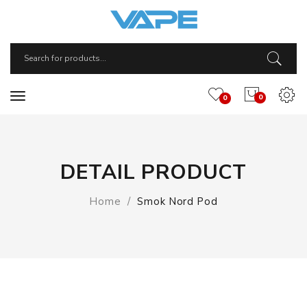
0
0
DETAIL PRODUCT
Home
Smok Nord Pod