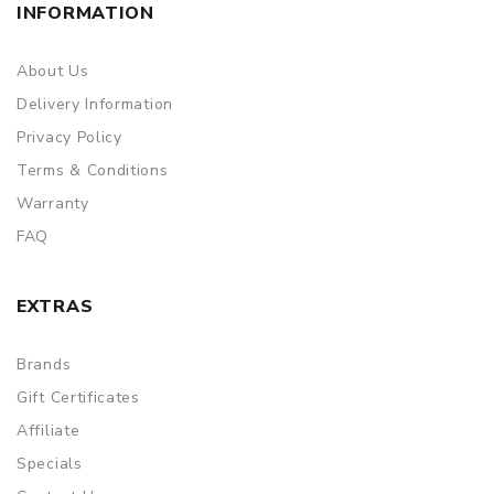
INFORMATION
About Us
Delivery Information
Privacy Policy
Terms & Conditions
Warranty
FAQ
EXTRAS
Brands
Gift Certificates
Affiliate
Specials