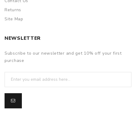
Contact Us
Returns
Site Map
NEWSLETTER
Subscribe to our newsletter and get 10% off your first
purchase