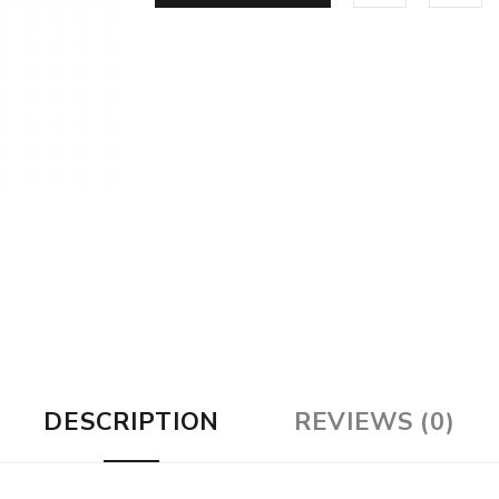
DESCRIPTION
REVIEWS (0)