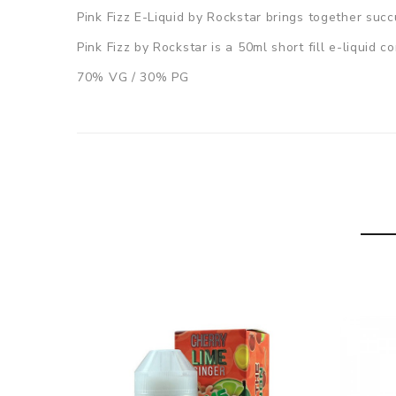
Pink Fizz E-Liquid by Rockstar brings together suc
Pink Fizz by Rockstar is a 50ml short fill e-liquid 
70% VG / 30% PG