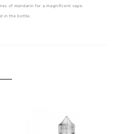
ones of mandarin for a magnificent vape.
d in the bottle.