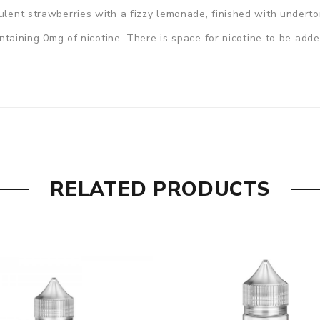
culent strawberries with a fizzy lemonade, finished with undert
containing 0mg of nicotine. There is space for nicotine to be adde
RELATED PRODUCTS