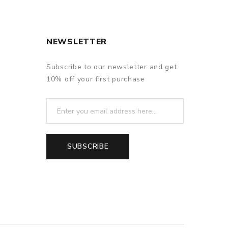
NEWSLETTER
Subscribe to our newsletter and get
10% off your first purchase
SUBSCRIBE