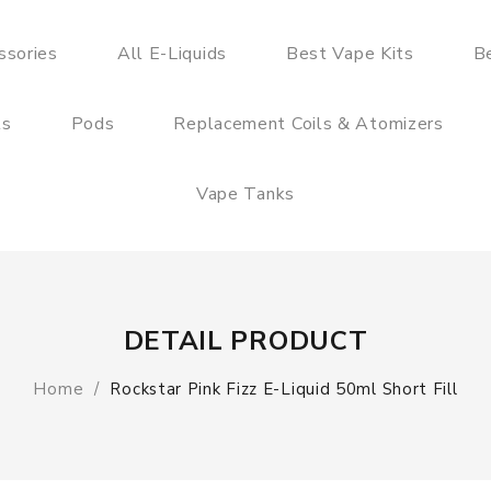
ssories
All E-Liquids
Best Vape Kits
B
ts
Pods
Replacement Coils & Atomizers
Vape Tanks
DETAIL PRODUCT
Home
Rockstar Pink Fizz E-Liquid 50ml Short Fill