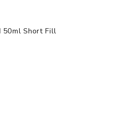
d 50ml Short Fill