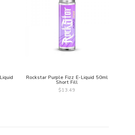
Liquid
Rockstar Purple Fizz E-Liquid 50ml
Rockstar
Short Fill
$13.49
QUICK VIEW