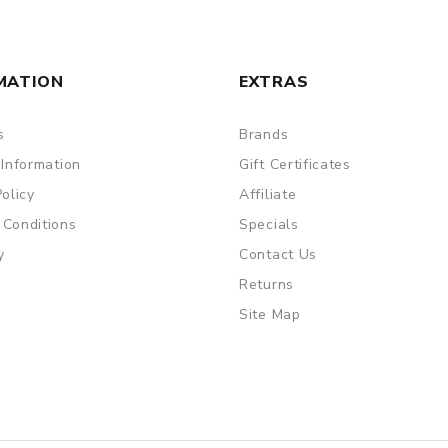
MATION
EXTRAS
s
Brands
 Information
Gift Certificates
Policy
Affiliate
 Conditions
Specials
y
Contact Us
Returns
Site Map