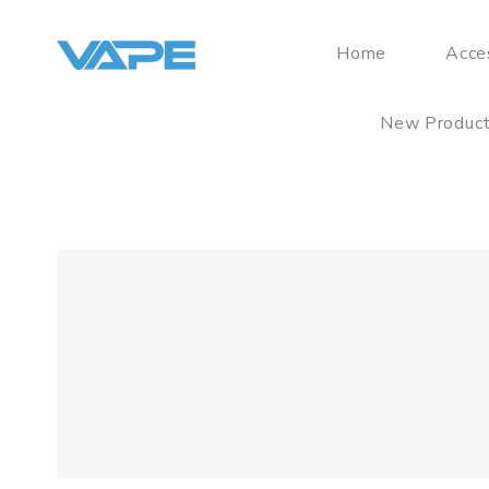
Home
Acce
New Produc