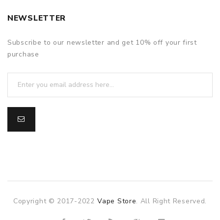
NEWSLETTER
Subscribe to our newsletter and get 10% off your first
purchase
Copyright © 2017-2022
Vape Store
. All Right Reserved.
slot gacor
slot gacor
slot gacor
online casino uk
7