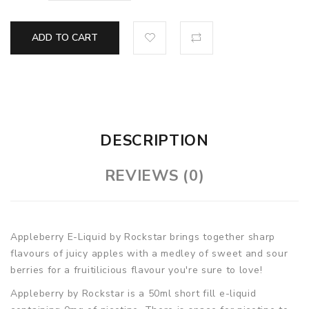
ADD TO CART
DESCRIPTION
REVIEWS (0)
Appleberry E-Liquid by Rockstar brings together sharp
flavours of juicy apples with a medley of sweet and sour
berries for a fruitilicious flavour you're sure to love!
Appleberry by Rockstar is a 50ml short fill e-liquid