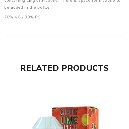
containing 0mg of nicotine. There is space for nicotine to
be added in the bottle.
70% VG / 30% PG
RELATED PRODUCTS