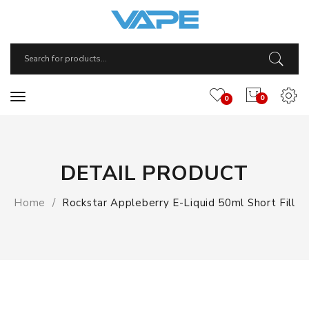
0
0
DETAIL PRODUCT
Home
Rockstar Appleberry E-Liquid 50ml Short Fill