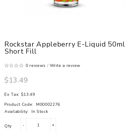
Rockstar Appleberry E-Liquid 50ml
Short Fill
0 reviews
/
Write a review
$13.49
Ex Tax: $13.49
Product Code:
M00002276
Availability:
In Stock
Qty