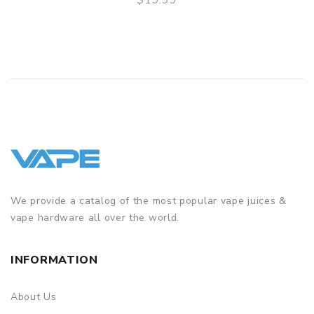
QUICK VIEW
We provide a catalog of the most popular vape juices &
vape hardware all over the world.
INFORMATION
About Us