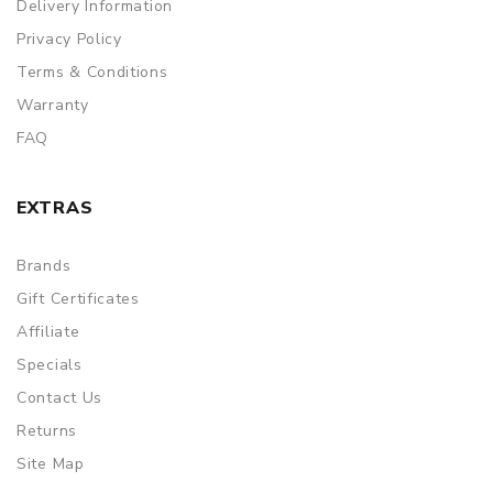
Delivery Information
Privacy Policy
Terms & Conditions
Warranty
FAQ
EXTRAS
Brands
Gift Certificates
Affiliate
Specials
Contact Us
Returns
Site Map