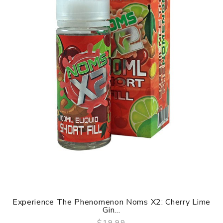
Experience The Phenomenon Noms X2: Cherry Lime
Gin...
$19.99