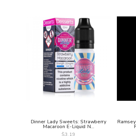
Dinner Lady Sweets: Strawberry
Ramsey 
Macaroon E-Liquid N...
$3.19
QUICK VIEW