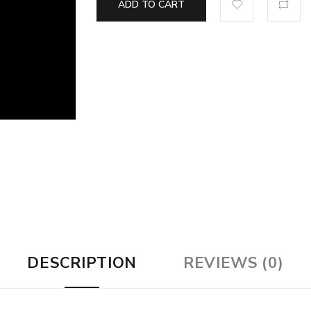
ADD TO CART
DESCRIPTION
REVIEWS (0)