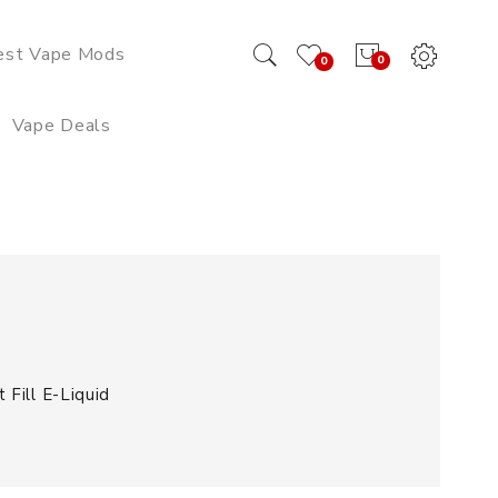
est Vape Mods
0
0
Vape Deals
Fill E-Liquid