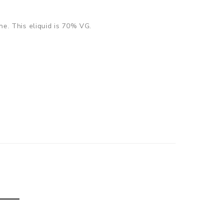
ine. This eliquid is 70% VG.