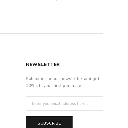
NEWSLETTER
Subscribe to our newsletter and get
10% off your first purchase
SUBSCRIBE