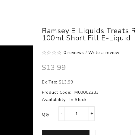
Ramsey E-Liquids Treats 
100ml Short Fill E-Liquid
0 reviews
/
Write a review
$13.99
Ex Tax: $13.99
Product Code:
M00002233
Availability:
In Stock
Qty