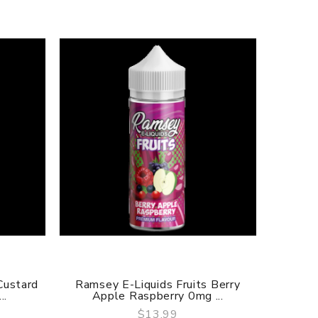
Custard
Ramsey E-Liquids Fruits Berry
Ramsey 
..
Apple Raspberry 0mg ...
M
$13.99
QUICK VIEW