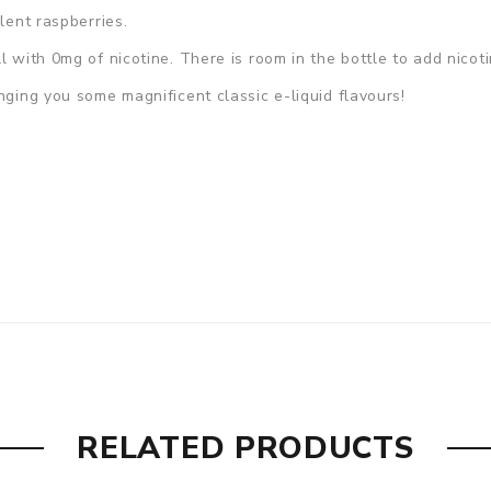
lent raspberries.
ll with 0mg of nicotine. There is room in the bottle to add nicot
nging you some magnificent classic e-liquid flavours!
RELATED PRODUCTS