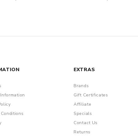
MATION
EXTRAS
s
Brands
 Information
Gift Certificates
Policy
Affiliate
 Conditions
Specials
y
Contact Us
Returns