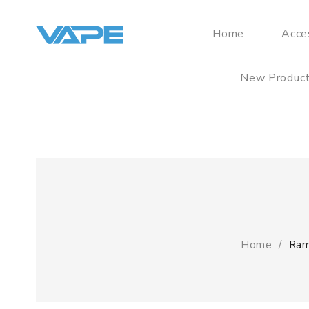
Home
Acce
New Produc
Home
Ram