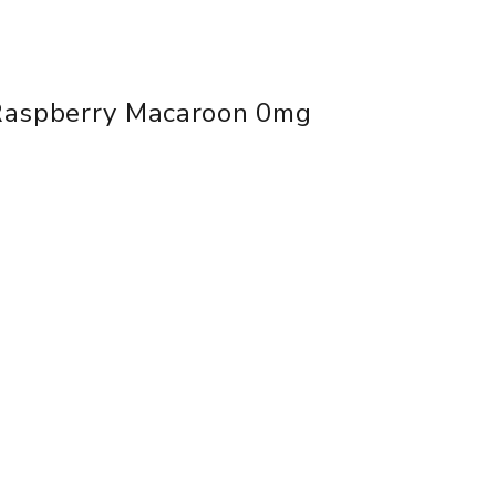
Raspberry Macaroon 0mg