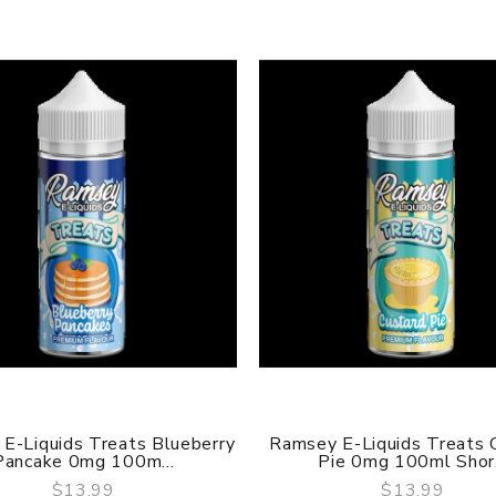
E-Liquids Treats Blueberry
Ramsey E-Liquids Treats 
Pancake 0mg 100m...
Pie 0mg 100ml Shor.
$13.99
$13.99
QUICK VIEW
QUICK VIEW