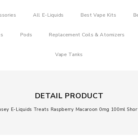
ssories
All E-Liquids
Best Vape Kits
B
ts
Pods
Replacement Coils & Atomizers
Vape Tanks
DETAIL PRODUCT
sey E-Liquids Treats Raspberry Macaroon 0mg 100ml Short 