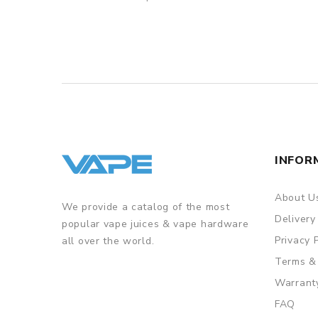
INFOR
About U
We provide a catalog of the most
Delivery
popular vape juices & vape hardware
Privacy 
all over the world.
Terms &
Warrant
FAQ