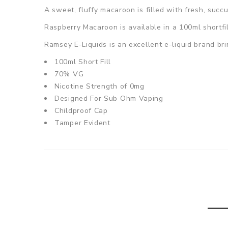
A sweet, fluffy macaroon is filled with fresh, succu
Raspberry Macaroon is
available in a 100ml shortfi
Ramsey E-Liquids is an excellent e-liquid brand bri
100ml Short Fill
70% VG
Nicotine Strength of 0mg
Designed For Sub Ohm Vaping
Childproof Cap
Tamper Evident