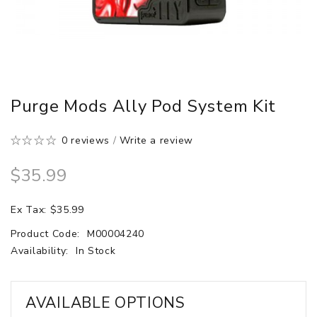
Purge Mods Ally Pod System Kit
0 reviews
/
Write a review
$35.99
Ex Tax: $35.99
Product Code:
M00004240
Availability:
In Stock
AVAILABLE OPTIONS