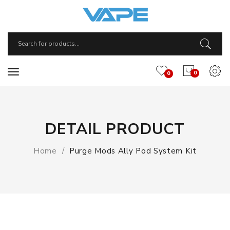
0
0
DETAIL PRODUCT
Home
Purge Mods Ally Pod System Kit