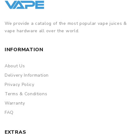
We provide a catalog of the most popular vape juices &
vape hardware all over the world.
INFORMATION
About Us
Delivery Information
Privacy Policy
Terms & Conditions
Warranty
FAQ
EXTRAS