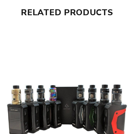
RELATED PRODUCTS