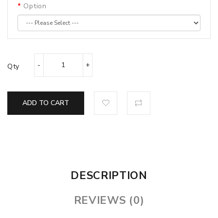
Option
Qty
ADD TO CART
DESCRIPTION
REVIEWS (0)