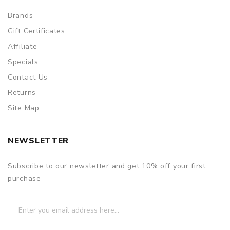
Brands
Gift Certificates
Affiliate
Specials
Contact Us
Returns
Site Map
NEWSLETTER
Subscribe to our newsletter and get 10% off your first
purchase