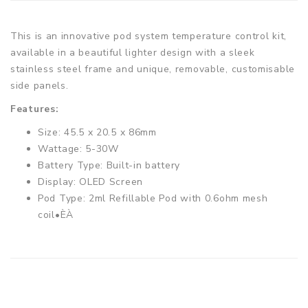
This is an innovative pod system temperature control kit,
available in a beautiful lighter design with a sleek
stainless steel frame and unique, removable, customisable
side panels.
Features:
Size: 45.5 x 20.5 x 86mm
Wattage: 5-30W
Battery Type: Built-in battery
Display: OLED Screen
Pod Type: 2ml Refillable Pod with 0.6ohm mesh
coil•ÈÀ