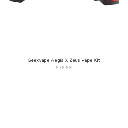
Geekvape Aegis X Zeus Vape Kit
$79.99
QUICK VIEW