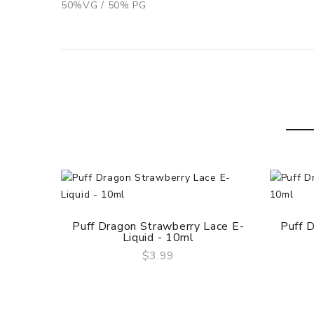
50%VG / 50% PG
Puff Dragon Strawberry Lace E-
Puff D
Liquid - 10ml
$3.99
QUICK VIEW