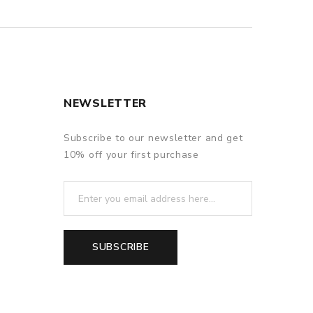
NEWSLETTER
Subscribe to our newsletter and get
10% off your first purchase
SUBSCRIBE