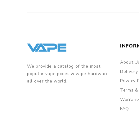
INFOR
About U
We provide a catalog of the most
Delivery
popular vape juices & vape hardware
Privacy 
all over the world.
Terms &
Warrant
FAQ