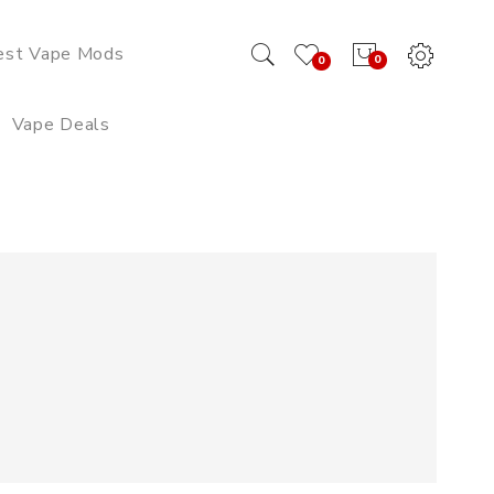
est Vape Mods
0
0
Vape Deals