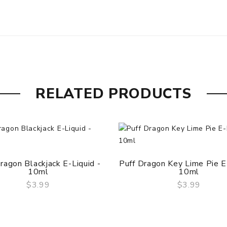
RELATED PRODUCTS
ragon Blackjack E-Liquid -
Puff Dragon Key Lime Pie E-
10ml
10ml
$3.99
$3.99
QUICK VIEW
QUICK VIEW