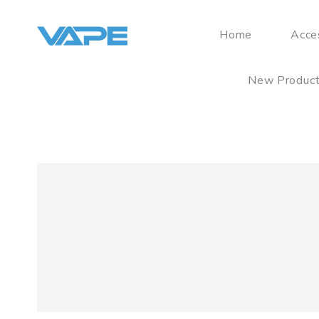
Home
Acce
New Produc