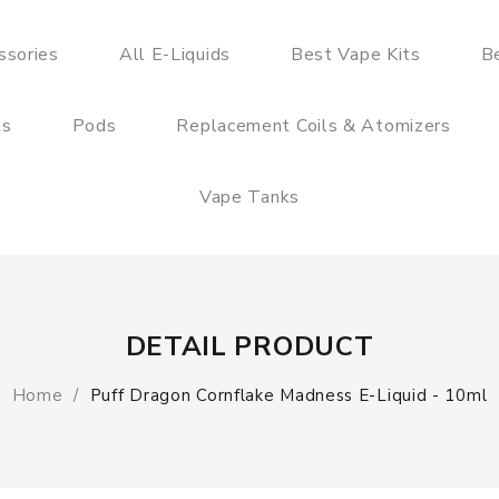
ssories
All E-Liquids
Best Vape Kits
B
ts
Pods
Replacement Coils & Atomizers
Vape Tanks
DETAIL PRODUCT
Home
Puff Dragon Cornflake Madness E-Liquid - 10ml