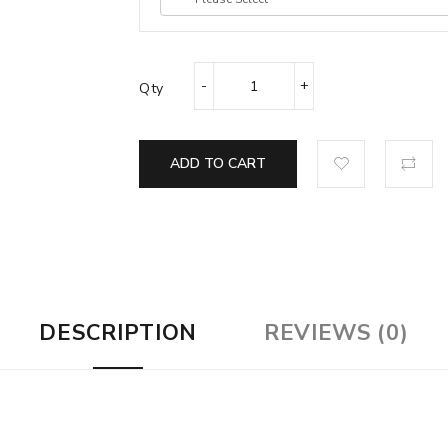
Qty
ADD TO CART
DESCRIPTION
REVIEWS (0)