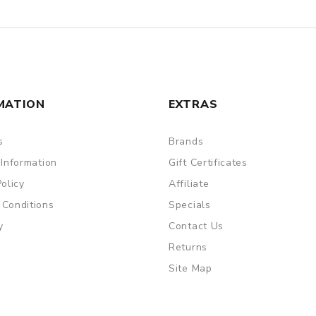
MATION
EXTRAS
s
Brands
 Information
Gift Certificates
Policy
Affiliate
 Conditions
Specials
y
Contact Us
Returns
Site Map