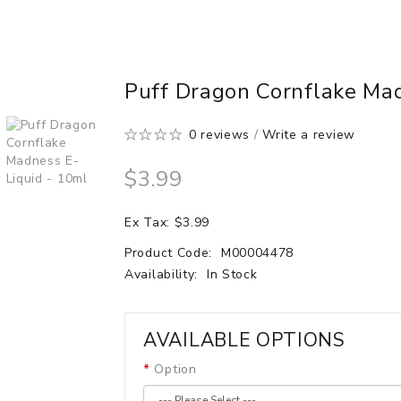
Puff Dragon Cornflake Ma
0 reviews
/
Write a review
$3.99
Ex Tax: $3.99
Product Code:
M00004478
Availability:
In Stock
AVAILABLE OPTIONS
Option