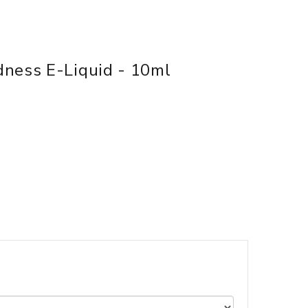
dness E-Liquid - 10ml