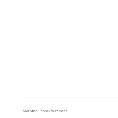
Morning, Breakfast vape.