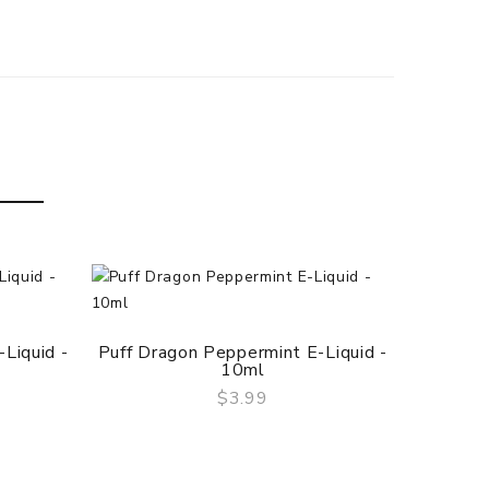
Puff 
Liquid -
Puff Dragon Peppermint E-Liquid -
10ml
$3.99
QUICK VIEW