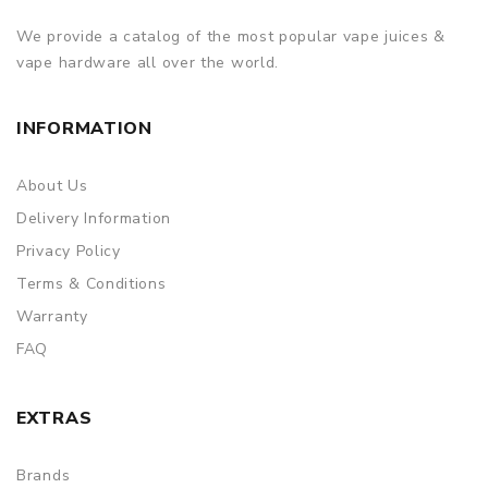
We provide a catalog of the most popular vape juices &
vape hardware all over the world.
INFORMATION
About Us
Delivery Information
Privacy Policy
Terms & Conditions
Warranty
FAQ
EXTRAS
Brands