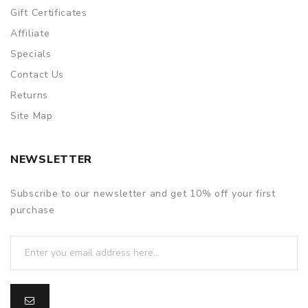
Gift Certificates
Affiliate
Specials
Contact Us
Returns
Site Map
NEWSLETTER
Subscribe to our newsletter and get 10% off your first
purchase