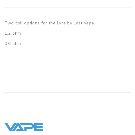
Two coil options for the Lyra by Lost vape.
1.2 ohm
0.6 ohm