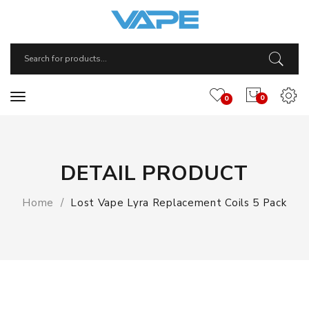
0
0
DETAIL PRODUCT
Home
Lost Vape Lyra Replacement Coils 5 Pack