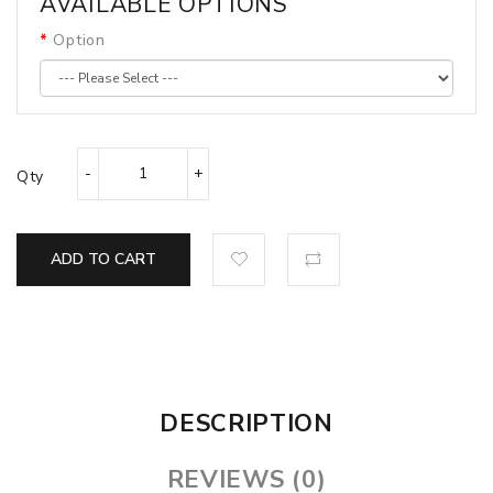
AVAILABLE OPTIONS
Option
Qty
ADD TO CART
DESCRIPTION
REVIEWS (0)