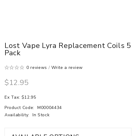
Lost Vape Lyra Replacement Coils 5
Pack
0 reviews
/
Write a review
$12.95
Ex Tax: $12.95
Product Code:
M00004434
Availability:
In Stock