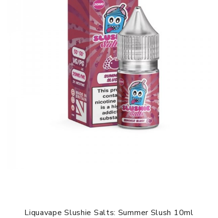
Liquavape Slushie Salts: Summer Slush 10ml