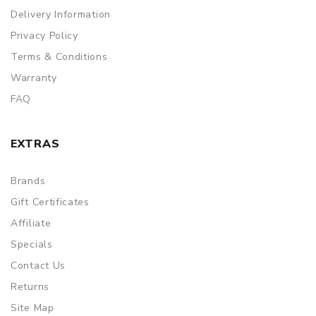
Delivery Information
Privacy Policy
Terms & Conditions
Warranty
FAQ
EXTRAS
Brands
Gift Certificates
Affiliate
Specials
Contact Us
Returns
Site Map