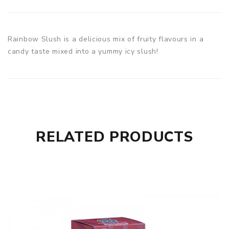
Rainbow Slush is a delicious mix of fruity flavours in a
candy taste mixed into a yummy icy slush!
RELATED PRODUCTS