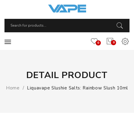
0
0
DETAIL PRODUCT
Home
Liquavape Slushie Salts: Rainbow Slush 10ml