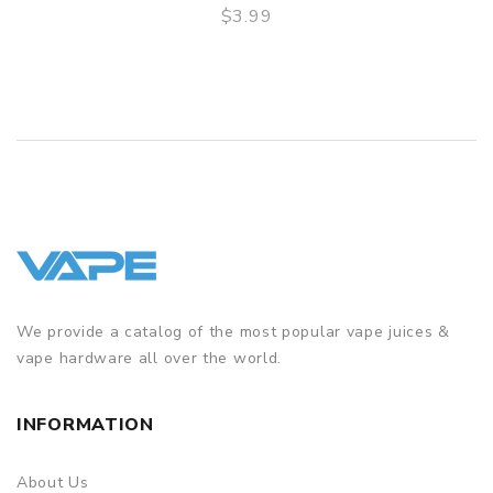
$3.99
QUICK VIEW
We provide a catalog of the most popular vape juices &
vape hardware all over the world.
INFORMATION
About Us