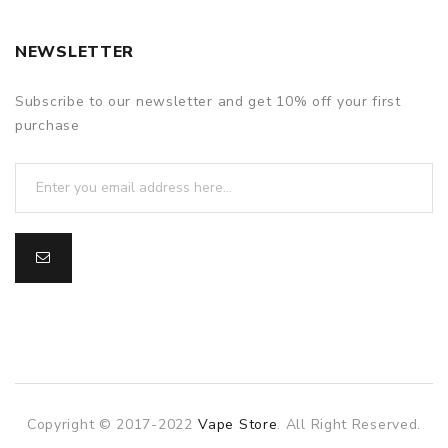
NEWSLETTER
Subscribe to our newsletter and get 10% off your first
purchase
Copyright © 2017-2022
Vape Store
. All Right Reserved.
 gacor
online casino uk
78win
online casino usa
best online casino