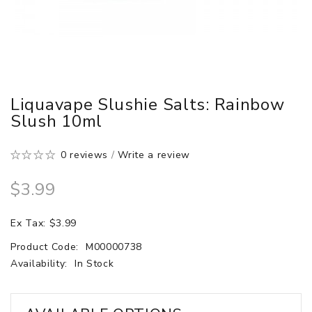
Liquavape Slushie Salts: Rainbow
Slush 10ml
0 reviews
/
Write a review
$3.99
Ex Tax: $3.99
Product Code:
M00000738
Availability:
In Stock