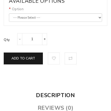
AVAILABLE OPTIONS
Option
Qty
ADD TO CART
DESCRIPTION
REVIEWS (0)