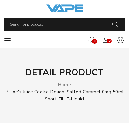
0
0
DETAIL PRODUCT
Home
Joe's Juice Cookie Dough: Salted Caramel 0mg 50ml
Short Fill E-Liquid