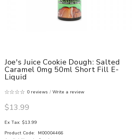
Joe's Juice Cookie Dough: Salted
Caramel 0mg 50ml Short Fill E-
Liquid
0 reviews
/
Write a review
$13.99
Ex Tax: $13.99
Product Code:
M00004466