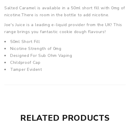
Salted Caramel
is available in a 50ml short fill with 0mg of
nicotine.There is room in the bottle to add nicotine.
Joe's Juice is a leading e-liquid provider from the UK! This
range brings you fantastic cookie dough flavours!
50ml Short Fill
Nicotine Strength of 0mg
Designed For Sub Ohm Vaping
Childproof Cap
Tamper Evident
RELATED PRODUCTS