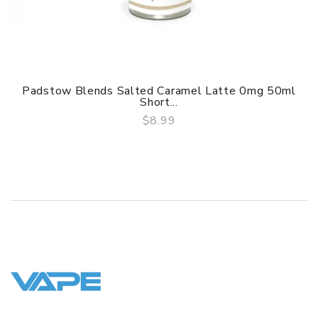
Padstow Blends Salted Caramel Latte 0mg 50ml
Short...
$8.99
QUICK VIEW