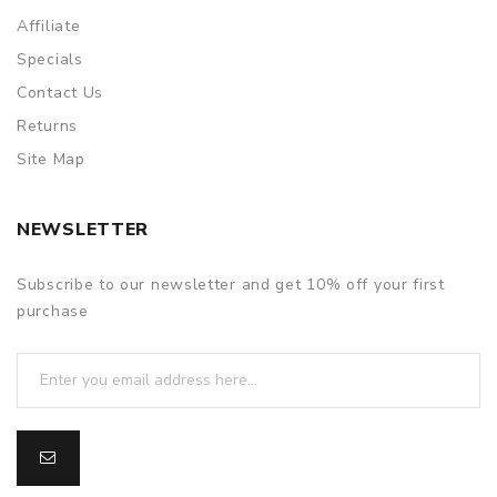
Affiliate
Specials
Contact Us
Returns
Site Map
NEWSLETTER
Subscribe to our newsletter and get 10% off your first
purchase