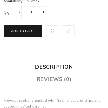
Availability:
In Stock
Qty
ADD TO CART
DESCRIPTION
REVIEWS (0)
A sweet cookie is packed with fresh chocolate chips and
coated in salted caramel!