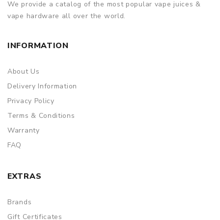
We provide a catalog of the most popular vape juices &
vape hardware all over the world.
INFORMATION
About Us
Delivery Information
Privacy Policy
Terms & Conditions
Warranty
FAQ
EXTRAS
Brands
Gift Certificates