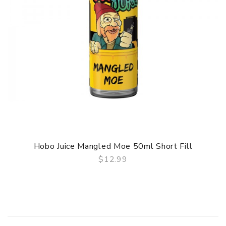
Hobo Juice Mangled Moe 50ml Short Fill
$12.99
QUICK VIEW