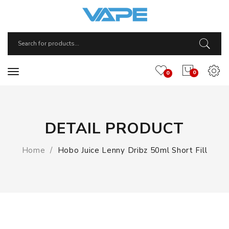
0
0
DETAIL PRODUCT
Home
Hobo Juice Lenny Dribz 50ml Short Fill