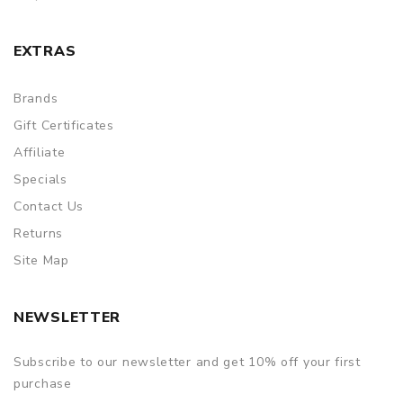
EXTRAS
Brands
Gift Certificates
Affiliate
Specials
Contact Us
Returns
Site Map
NEWSLETTER
Subscribe to our newsletter and get 10% off your first
purchase