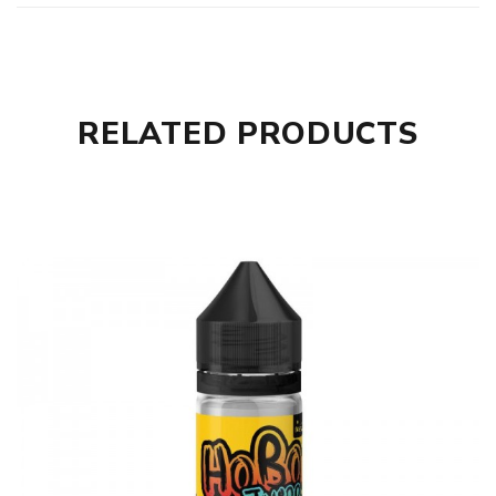
RELATED PRODUCTS