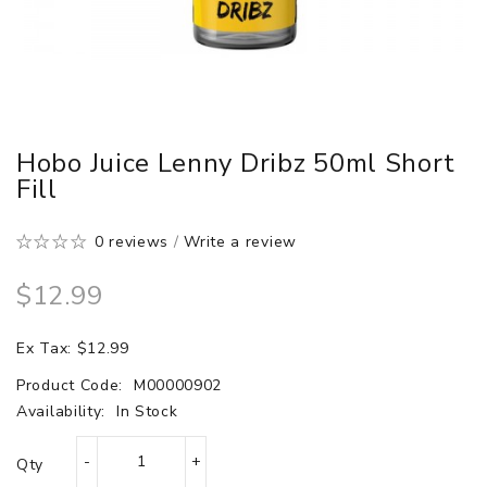
Hobo Juice Lenny Dribz 50ml Short
Fill
0 reviews
/
Write a review
$12.99
Ex Tax: $12.99
Product Code:
M00000902
Availability:
In Stock
Qty