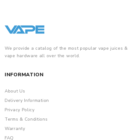
We provide a catalog of the most popular vape juices &
vape hardware all over the world.
INFORMATION
About Us
Delivery Information
Privacy Policy
Terms & Conditions
Warranty
FAQ