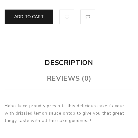
ADD TO CART
DESCRIPTION
REVIEWS (0)
Hobo Juice proudly presents this delicious cake flavour
with drizzled lemon sauce ontop to give you that great
tangy taste with all the cake goodness!