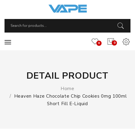
0
0
DETAIL PRODUCT
Home
Heaven Haze Chocolate Chip Cookies 0mg 100ml
Short Fill E-Liquid