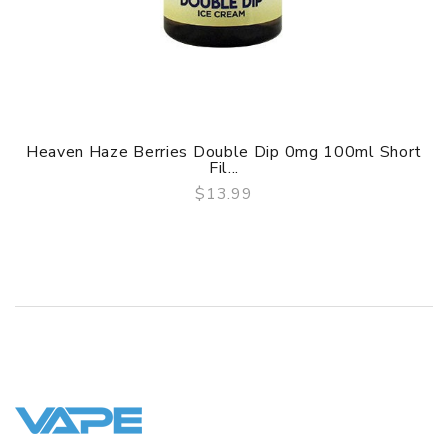
Heaven Haze Berries Double Dip 0mg 100ml Short
Fil...
$13.99
QUICK VIEW