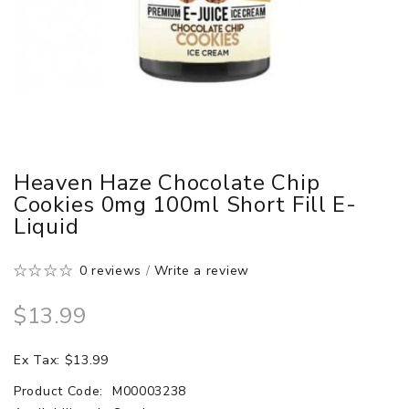
Heaven Haze Chocolate Chip
Cookies 0mg 100ml Short Fill E-
Liquid
0 reviews
/
Write a review
$13.99
Ex Tax: $13.99
Product Code:
M00003238