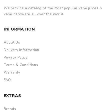
We provide a catalog of the most popular vape juices &
vape hardware all over the world.
INFORMATION
About Us
Delivery Information
Privacy Policy
Terms & Conditions
Warranty
FAQ
EXTRAS
Brands