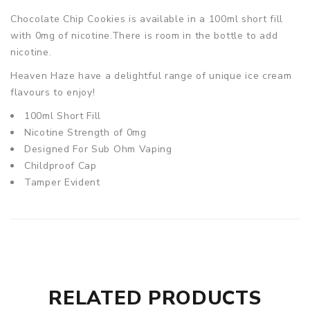
Chocolate Chip Cookies
is available in a 100ml short fill
with 0mg of nicotine.There is room in the bottle to add
nicotine.
Heaven Haze have a delightful range of unique ice cream
flavours to enjoy!
100ml Short Fill
Nicotine Strength of 0mg
Designed For Sub Ohm Vaping
Childproof Cap
Tamper Evident
RELATED PRODUCTS