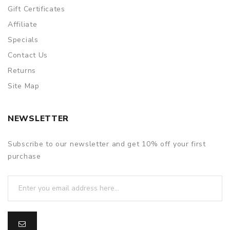
Gift Certificates
Affiliate
Specials
Contact Us
Returns
Site Map
NEWSLETTER
Subscribe to our newsletter and get 10% off your first
purchase