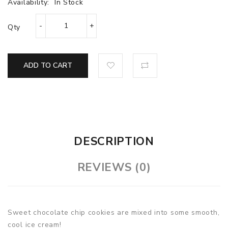
Availability:
In Stock
Qty
ADD TO CART
DESCRIPTION
REVIEWS (0)
Sweet chocolate chip cookies are mixed into some smooth,
cool ice cream!