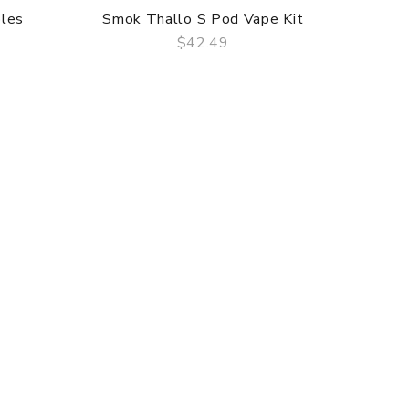
les
Smok Thallo S Pod Vape Kit
$42.49
QUICK VIEW
Uwel