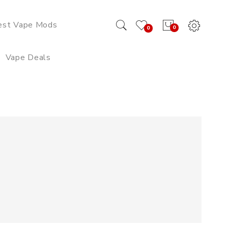
est Vape Mods
0
0
Vape Deals