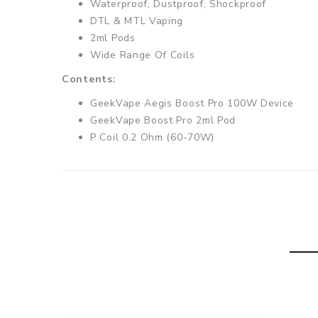
Waterproof, Dustproof, Shockproof
DTL & MTL Vaping
2ml Pods
Wide Range Of Coils
Contents:
GeekVape Aegis Boost Pro 100W Device
GeekVape Boost Pro 2ml Pod
P Coil 0.2 Ohm (60-70W)
P Coil 0.4 Ohm (50-60W)
Charging Cable
User Manual