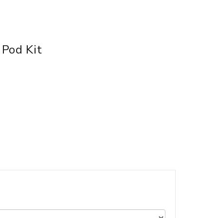
Pod Kit