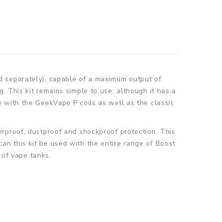
d separately), capable of a maximum output of
 This kit remains simple to use, although it has a
 with the GeekVape P coils as well as the classic
rproof, dustproof and shockproof protection. This
 can this kit be used with the entire range of Boost
 of vape tanks.