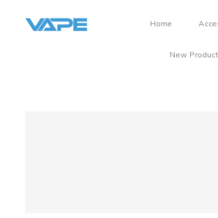
Home
Acce
New Produc