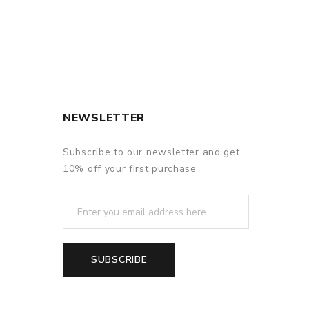
NEWSLETTER
Subscribe to our newsletter and get
10% off your first purchase
SUBSCRIBE