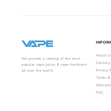
INFOR
About U
We provide a catalog of the most
Delivery
popular vape juices & vape hardware
Privacy 
all over the world.
Terms &
Warrant
FAQ