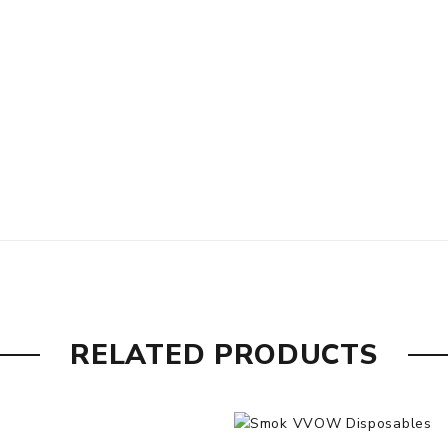
RELATED PRODUCTS