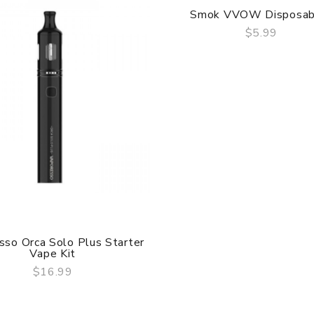
Smok VVOW Disposab
$5.99
QUICK VIEW
sso Orca Solo Plus Starter
Vape Kit
$16.99
QUICK VIEW