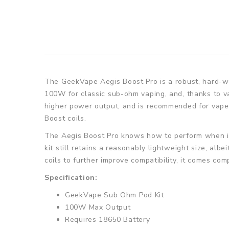
The GeekVape Aegis Boost Pro is a robust, hard-wo
100W for classic sub-ohm vaping, and, thanks to va
higher power output, and is recommended for vapers
Boost coils.
The Aegis Boost Pro knows how to perform when it 
kit still retains a reasonably lightweight size, alb
coils to further improve compatibility, it comes co
Specification:
GeekVape Sub Ohm Pod Kit
100W Max Output
Requires 18650 Battery