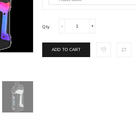
Qty
ADD TO CART