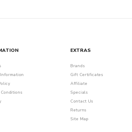
MATION
EXTRAS
s
Brands
 Information
Gift Certificates
Policy
Affiliate
 Conditions
Specials
y
Contact Us
Returns
Site Map