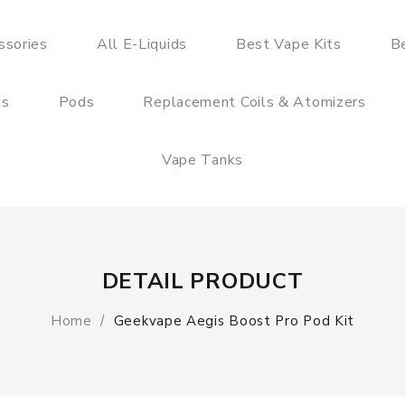
ssories
All E-Liquids
Best Vape Kits
B
ts
Pods
Replacement Coils & Atomizers
Vape Tanks
DETAIL PRODUCT
Home
Geekvape Aegis Boost Pro Pod Kit