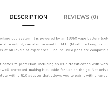
DESCRIPTION
REVIEWS (0)
rking pod system. It is powered by an 18650 vape battery (sol
riable output, can also be used for MTL (Mouth To Lung) vaping.
 at all levels of experience. The included pods are compatible
comes to protection, including an IP67 classification with wate
eit well-protected, making it suitable for use on the go. Not only
mplete with a 510 adapter that allows you to pair it with a range