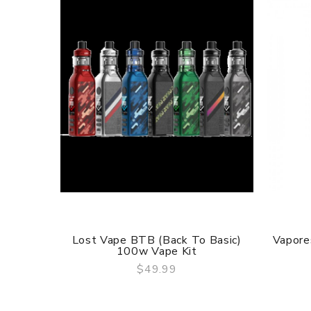
Lost Vape BTB (Back To Basic)
Vapore
100w Vape Kit
$49.99
QUICK VIEW