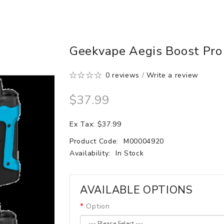
Geekvape Aegis Boost Pro 
0 reviews
/
Write a review
$37.99
Ex Tax: $37.99
Product Code:
M00004920
Availability:
In Stock
AVAILABLE OPTIONS
Option