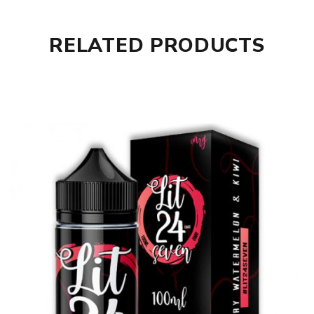
RELATED PRODUCTS