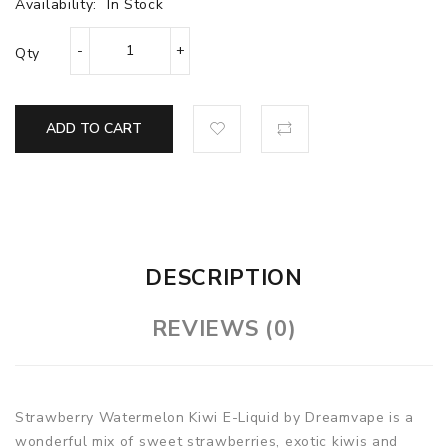
Availability:
In Stock
Qty
ADD TO CART
DESCRIPTION
REVIEWS (0)
Strawberry Watermelon Kiwi E-Liquid by Dreamvape is a
wonderful mix of sweet strawberries, exotic kiwis and