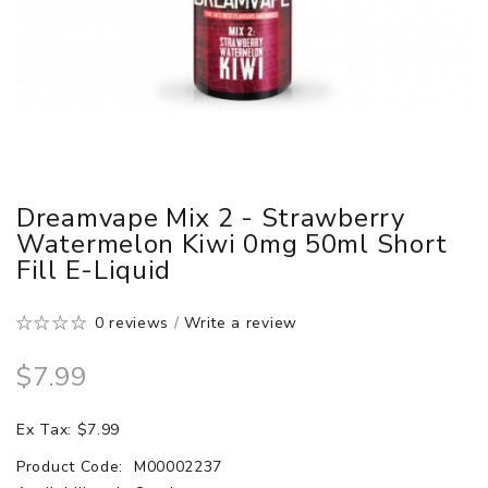
Dreamvape Mix 2 - Strawberry
Watermelon Kiwi 0mg 50ml Short
Fill E-Liquid
0 reviews
/
Write a review
$7.99
Ex Tax: $7.99
Product Code:
M00002237