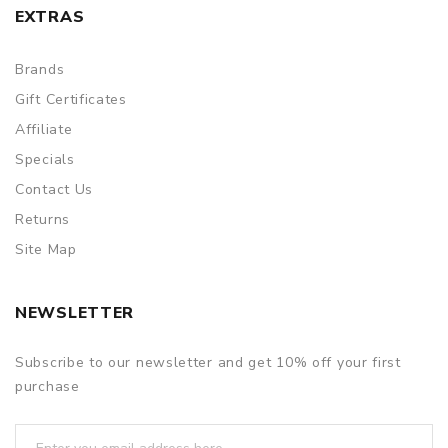
EXTRAS
Brands
Gift Certificates
Affiliate
Specials
Contact Us
Returns
Site Map
NEWSLETTER
Subscribe to our newsletter and get 10% off your first
purchase