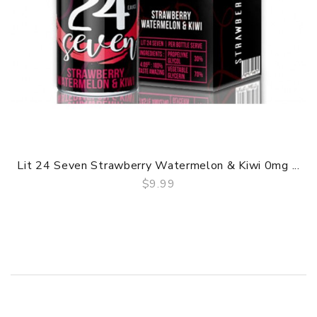
Lit 24 Seven Strawberry Watermelon & Kiwi 0mg ...
$9.99
QUICK VIEW