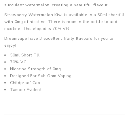
succulent watermelon, creating a beautiful flavour.
Strawberry Watermelon Kiwi is
available in a 50ml shortfill
with 0mg of nicotine. There is room in the bottle to add
nicotine. This eliquid is 70% VG.
Dreamvape have 3 excellent fruity flavours for you to
enjoy!
50ml Short Fill
70% VG
Nicotine Strength of 0mg
Designed For Sub Ohm Vaping
Childproof Cap
Tamper Evident