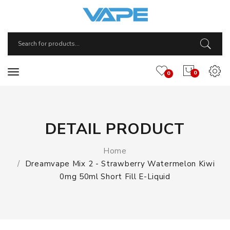
0
0
DETAIL PRODUCT
Home
Dreamvape Mix 2 - Strawberry Watermelon Kiwi
0mg 50ml Short Fill E-Liquid