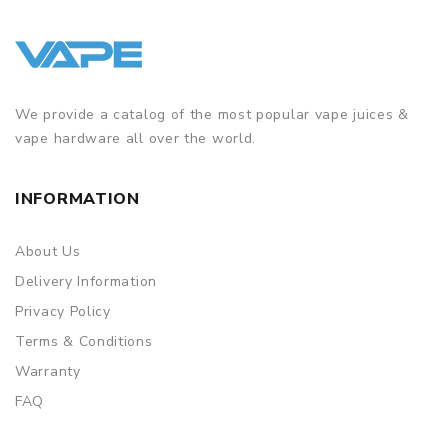
We provide a catalog of the most popular vape juices &
vape hardware all over the world.
INFORMATION
About Us
Delivery Information
Privacy Policy
Terms & Conditions
Warranty
FAQ