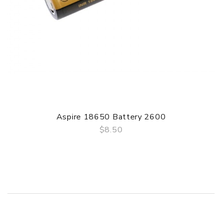
Aspire 18650 Battery 2600
$8.50
QUICK VIEW