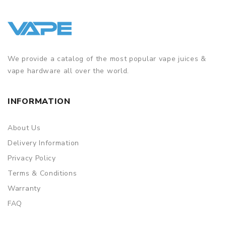
We provide a catalog of the most popular vape juices &
vape hardware all over the world.
INFORMATION
About Us
Delivery Information
Privacy Policy
Terms & Conditions
Warranty
FAQ