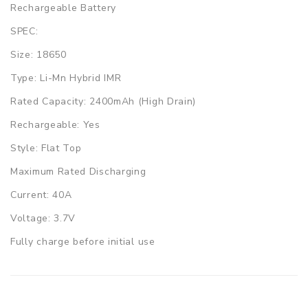
Rechargeable Battery
SPEC:
Size: 18650
Type: Li-Mn Hybrid IMR
Rated Capacity: 2400mAh (High Drain)
Rechargeable: Yes
Style: Flat Top
Maximum Rated Discharging
Current: 40A
Voltage: 3.7V
Fully charge before initial use
Always charge battery in/on a fireproof surface
Never leave charging batteries unattended.