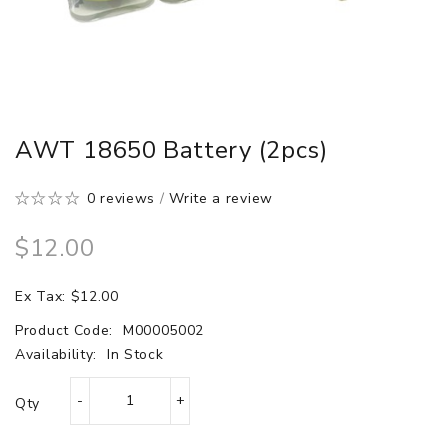
AWT 18650 Battery (2pcs)
0 reviews
/
Write a review
$12.00
Ex Tax: $12.00
Product Code:
M00005002
Availability:
In Stock
Qty