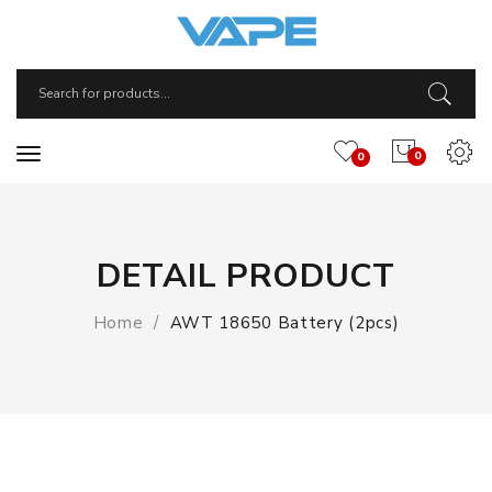
0
0
DETAIL PRODUCT
Home
AWT 18650 Battery (2pcs)