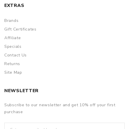
EXTRAS
Brands
Gift Certificates
Affiliate
Specials
Contact Us
Returns
Site Map
NEWSLETTER
Subscribe to our newsletter and get 10% off your first
purchase