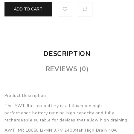
ADD TO CART
DESCRIPTION
REVIEWS (0)
Product Description
The AWT flat top battery is a lithium-ion high
performance battery running high capacity and fully
rechargeable suitable for devices that allow high draining.
AWT IMR 18650 Li-MN 3.7V 2400Mah High Drain 40A