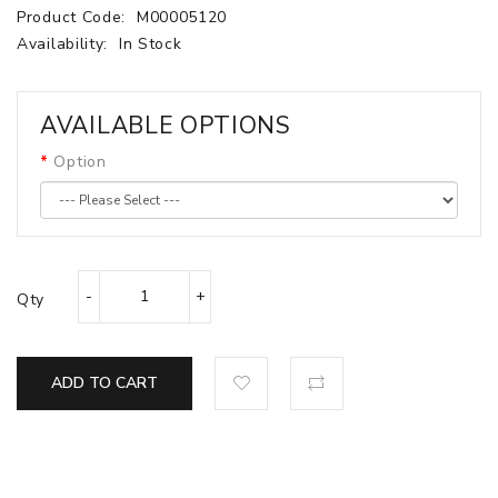
Product Code:
M00005120
Availability:
In Stock
AVAILABLE OPTIONS
Option
Qty
ADD TO CART