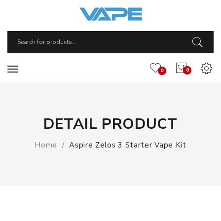
0
0
DETAIL PRODUCT
Home
Aspire Zelos 3 Starter Vape Kit