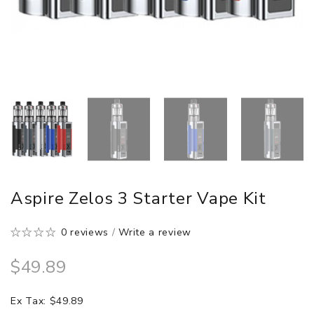
Aspire Zelos 3 Starter Vape Kit
0 reviews
/
Write a review
$49.89
Ex Tax: $49.89