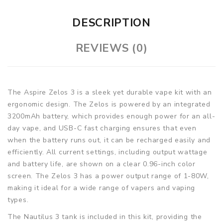
DESCRIPTION
REVIEWS (0)
The Aspire Zelos 3 is a sleek yet durable vape kit with an
ergonomic design. The Zelos is powered by an integrated
3200mAh battery, which provides enough power for an all-
day vape, and USB-C fast charging ensures that even
when the battery runs out, it can be recharged easily and
efficiently. All current settings, including output wattage
and battery life, are shown on a clear 0.96-inch color
screen. The Zelos 3 has a power output range of 1-80W,
making it ideal for a wide range of vapers and vaping
types.
The Nautilus 3 tank is included in this kit, providing the