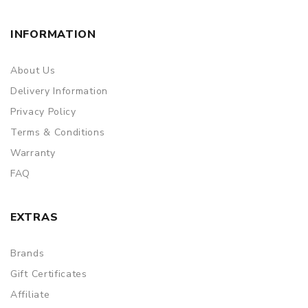
INFORMATION
About Us
Delivery Information
Privacy Policy
Terms & Conditions
Warranty
FAQ
EXTRAS
Brands
Gift Certificates
Affiliate