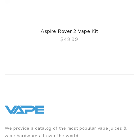
Contents:
1 x Aspire Zelos 3 mod
1 x Nautilus 3 tank
1 x BVC coil
Aspire Rover 2 Vape Kit
1 x Nautilus 2S coil
$49.99
1 x Spare mouthpiece
QUICK VIEW
1 x USB-C charging cable
1 x User manual
We provide a catalog of the most popular vape juices &
vape hardware all over the world.