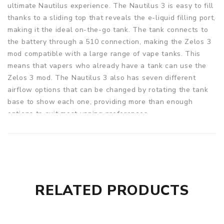
ultimate Nautilus experience. The Nautilus 3 is easy to fill
thanks to a sliding top that reveals the e-liquid filling port,
making it the ideal on-the-go tank. The tank connects to
the battery through a 510 connection, making the Zelos 3
mod compatible with a large range of vape tanks. This
means that vapers who already have a tank can use the
Zelos 3 mod. The Nautilus 3 also has seven different
airflow options that can be changed by rotating the tank
base to show each one, providing more than enough
options to suit most vaping preferences.
Two coils are included with the Aspire Zelos 3. A 1.8ohm
BVC coil for a more restricted draw from lower strength,
and a Nautilus 2S 0.7ohm coil for restricted DL vapers that
performs best between 20-25W. The BVC coils are
available in a 0.4ohm resistance for even bigger clouds, so
RELATED PRODUCTS
the tank isn't limited to those two resistances. By
unscrewing the tank's base, the coils can be quickly
switched out. This will reveal the coil, which can then be