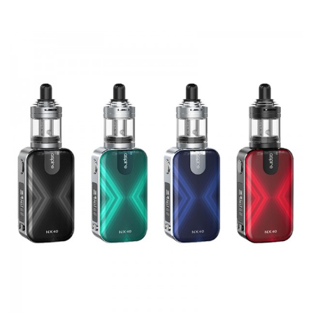
unscrewed and replaced. A spare drip tip is included in the
kit for vapers who prefer a more restricted mouthpiece.
The Zelos 3 provides a satisfying vaping experience for
the majority of vapers. MTL, direct lung, and restricted DL
vapers can all find a configuration that fits their personal
preference thanks to the wide range of airflow and
wattage adjustments. People can vape for longer thanks
to the powerful 3200mAh battery and USB-C fast
charging.
Specification:
Tank capacity - 2ml
Coil resistance - 1.8ohm / 0.7ohm mesh
Output wattage - 1-80W
Temperature range - 200-600°F / 100-315°C
Output modes - VW / VV / Bypass / TC / TCR / CPS
Battery capacity - 3200mAh
Dimensions – 38mm x 28mm x 81mm (mod)