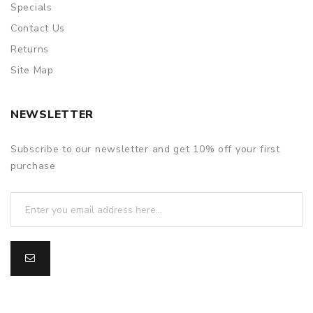
Specials
Contact Us
Returns
Site Map
NEWSLETTER
Subscribe to our newsletter and get 10% off your first
purchase