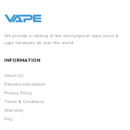
We provide a catalog of the most popular vape juices &
vape hardware all over the world.
INFORMATION
About Us
Delivery Information
Privacy Policy
Terms & Conditions
Warranty
FAQ