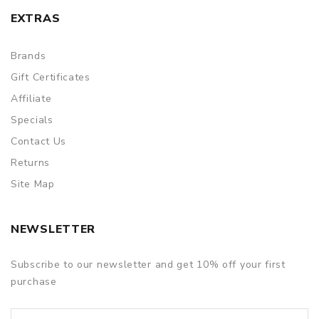
EXTRAS
Brands
Gift Certificates
Affiliate
Specials
Contact Us
Returns
Site Map
NEWSLETTER
Subscribe to our newsletter and get 10% off your first
purchase