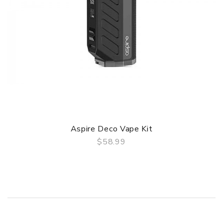
Aspire Deco Vape Kit
$58.99
QUICK VIEW