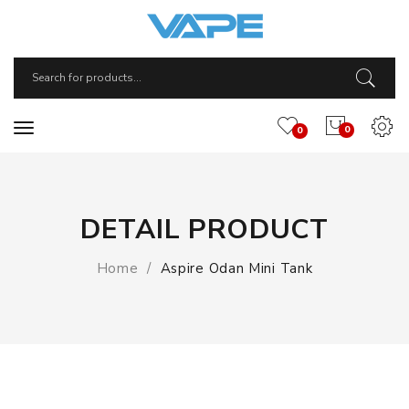
0
0
DETAIL PRODUCT
Home
Aspire Odan Mini Tank