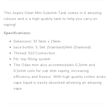
This Aspire Odan Mini Subohm Tank comes in 6 amazing
colours and is a high quality tank to help you carry on
vaping!
Specifications:
Dimension: 57.5mm x 25mm
Juice bottle: 5..5ml (Standard)/4ml (Diamond)
Thread: 510 Connection
Fill: top filling system
The Odan mini also accommodates 0.2ohm and
0.3ohm coils for sub ohm vaping, increasing
efficiency and flavour. With high quality cotton wicks
vape liquid is easily absorbed allowing an amazing
vape.