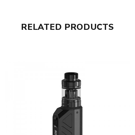
RELATED PRODUCTS