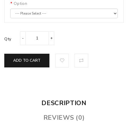
Option
Qty
ADD TO CART
DESCRIPTION
REVIEWS (0)