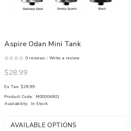
Aspire Odan Mini Tank
0 reviews
/
Write a review
$28.99
Ex Tax: $28.99
Product Code:
M00004801
Availability:
In Stock
AVAILABLE OPTIONS