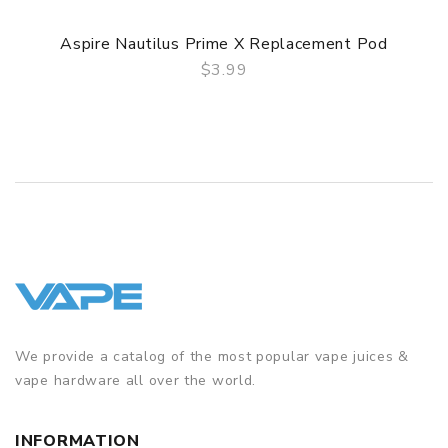
Aspire Nautilus Prime X Replacement Pod
$3.99
QUICK VIEW
We provide a catalog of the most popular vape juices &
vape hardware all over the world.
INFORMATION