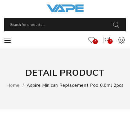
0
0
DETAIL PRODUCT
Home
Aspire Minican Replacement Pod 0.8ml 2pcs