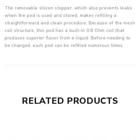
The removable silicon stopper, which also prevents leaks
when the pod is used and stored, makes refilling a
straightforward and clean procedure. Because of the mesh
coil structure, this pod has a built-in 0.8 Ohm coil that
produces superior flavor from e-liquid. Before needing to
be changed, each pod can be refilled numerous times.
RELATED PRODUCTS