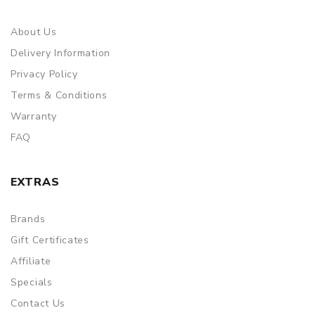
About Us
Delivery Information
Privacy Policy
Terms & Conditions
Warranty
FAQ
EXTRAS
Brands
Gift Certificates
Affiliate
Specials
Contact Us