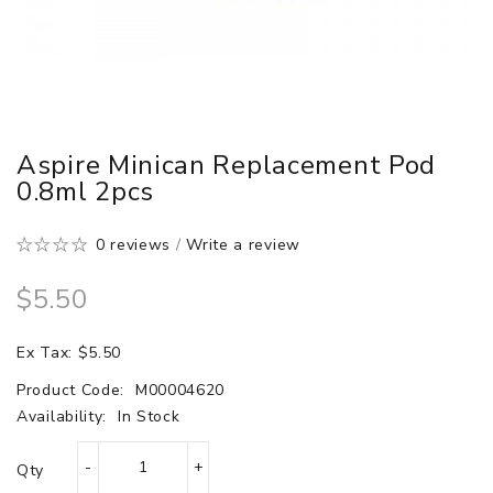
Aspire Minican Replacement Pod
0.8ml 2pcs
0 reviews
/
Write a review
$5.50
Ex Tax: $5.50
Product Code:
M00004620
Availability:
In Stock
Qty