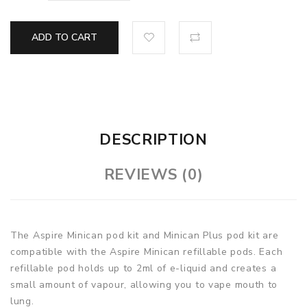
ADD TO CART
DESCRIPTION
REVIEWS (0)
The Aspire Minican pod kit and Minican Plus pod kit are
compatible with the Aspire Minican refillable pods. Each
refillable pod holds up to 2ml of e-liquid and creates a
small amount of vapour, allowing you to vape mouth to
lung.