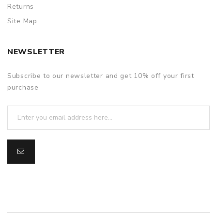
Returns
Site Map
NEWSLETTER
Subscribe to our newsletter and get 10% off your first
purchase