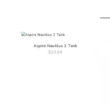
Aspire Nautilus 2 Tank
$23.99
QUICK VIEW