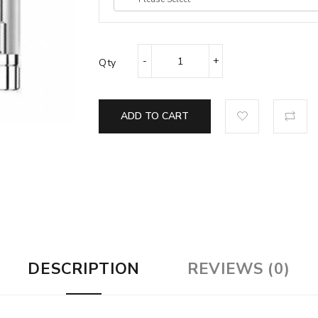
Qty
ADD TO CART
DESCRIPTION
REVIEWS (0)