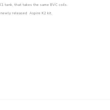
K1 tank, that takes the same BVC coils.
e newly released Aspire K2 kit.