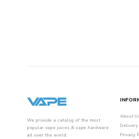
INFOR
About U
We provide a catalog of the most
Delivery
popular vape juices & vape hardware
Privacy 
all over the world.