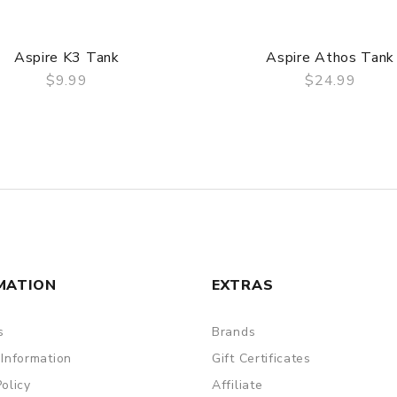
Aspire K3 Tank
Aspire Athos Tank
$9.99
$24.99
QUICK VIEW
QUICK VIEW
MATION
EXTRAS
s
Brands
 Information
Gift Certificates
Policy
Affiliate