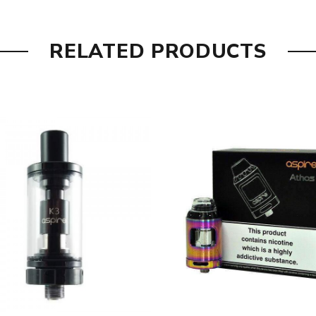
RELATED PRODUCTS