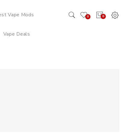
est Vape Mods
0
0
Vape Deals