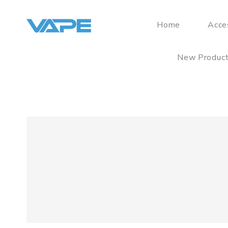
Home
Acce
New Produc