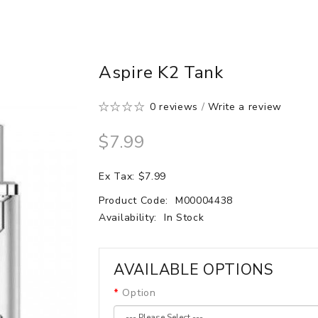
Aspire K2 Tank
0 reviews
/
Write a review
$7.99
Ex Tax: $7.99
Product Code:
M00004438
Availability:
In Stock
AVAILABLE OPTIONS
Option