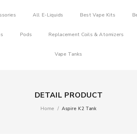
ssories
All E-Liquids
Best Vape Kits
B
ts
Pods
Replacement Coils & Atomizers
Vape Tanks
DETAIL PRODUCT
Home
Aspire K2 Tank