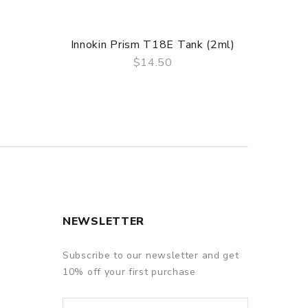
Innokin Prism T18E Tank (2ml)
$14.50
QUICK VIEW
NEWSLETTER
Subscribe to our newsletter and get
10% off your first purchase