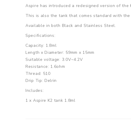
Aspire has introduced a redesigned version of the 
This is also the tank that comes standard with th
Available in both Black and Stainless Steel.
Specifications:
Capacity: 1.8ml
Length x Diameter: 59mm x 15mm
Suitable voltage: 3.0V~4.2V
Resistance: 1.6ohm
Thread: 510
Drip Tip: Delrin
Includes:
1 x Aspire K2 tank 1.8ml