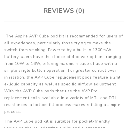
REVIEWS (0)
The Aspire AVP Cube pod kit is recommended for users of
all experiences, particularly those trying to make the
switch from smoking. Powered by a built-in 1300mAh
battery, users have the choice of 4 power options ranging
from 10W to 16W, offering maximum ease of use with a
simple single button operation. For greater control over
inhalation, the AVP Cube replacement pods feature a 2ml
e-liquid capacity as well as specific airflow adjustment.
With the AVP Cube pods that use the AVP Pro
replacement coils available in a variety of MTL and DTL
resistances, a bottom fill process makes refilling a simple
process.
The AVP Cube pod kit is suitable for pocket-friendly