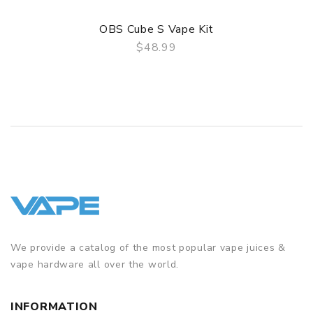
OBS Cube S Vape Kit
$48.99
QUICK VIEW
We provide a catalog of the most popular vape juices &
vape hardware all over the world.
INFORMATION