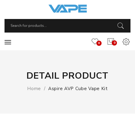
0
0
DETAIL PRODUCT
Home
Aspire AVP Cube Vape Kit