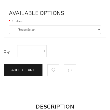
AVAILABLE OPTIONS
Option
Qty
ADD TO CART
DESCRIPTION