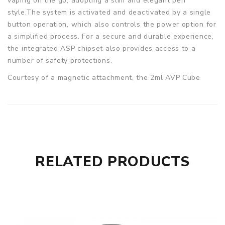
vaping on the go, adopting a slim and elegant pen
style.The system is activated and deactivated by a single
button operation, which also controls the power option for
a simplified process. For a secure and durable experience,
the integrated ASP chipset also provides access to a
number of safety protections.
Courtesy of a magnetic attachment, the 2ml AVP Cube
pods can be easily installed into the AVP Cube pod kit,
which resolutely holds the pod inserted when transported.
Airflow is controlled by simply rotating the way the pod is
inserted, providing vapers with even more flexibility to
fine-tune their perfect vape, with a bottom filling
technique dramatically minimising the risk of leakage when
RELATED PRODUCTS
refilled.
Specification:
Pen Style Pod Kit
1300mAh Battery
16W Max Output