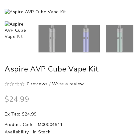
Aspire AVP Cube Vape Kit
0 reviews
/
Write a review
$24.99
Ex Tax: $24.99
Product Code:
M00004911
Availability:
In Stock