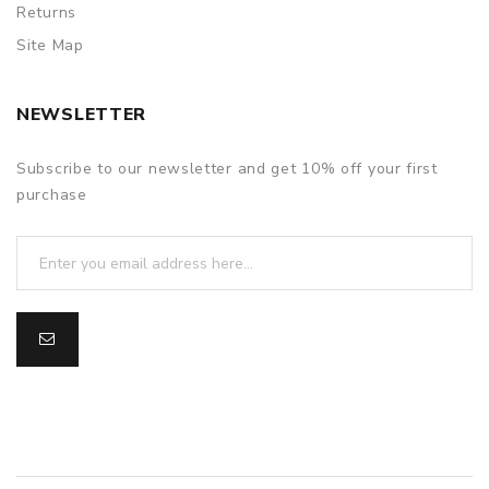
Returns
Site Map
NEWSLETTER
Subscribe to our newsletter and get 10% off your first
purchase