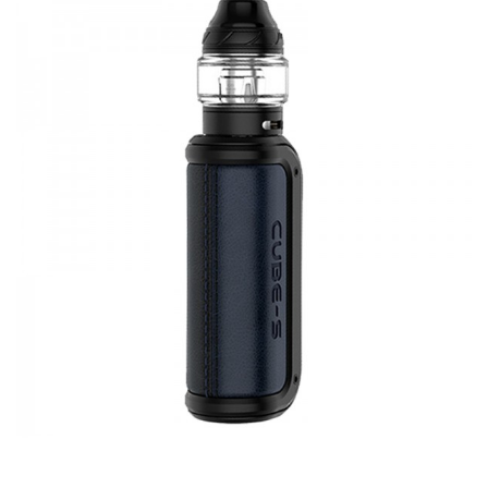
4 Power Options
Single Button Operation
ASP Chipset
2ml E-Liquid Capacity
Precise Airflow Adjustment
Bottom Fill Process
AVP Pro Coils Compatible
Contents:
Aspire AVP Cube 1300mAh Pod Device
Aspire AVP Cube 2ml Replacement Pod
Aspire AVP Pro 0.65 Ohm Mesh Coil
Aspire AVP Pro 1.15 Ohm Kanthal Coil
Micro USB Charging Cable
User Manual