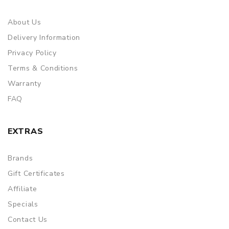
About Us
Delivery Information
Privacy Policy
Terms & Conditions
Warranty
FAQ
EXTRAS
Brands
Gift Certificates
Affiliate
Specials
Contact Us